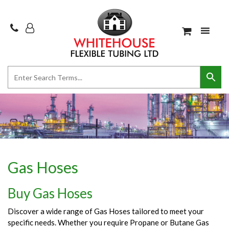
Gas Hoses
Buy Gas Hoses
Discover a wide range of Gas Hoses tailored to meet your
specific needs. Whether you require Propane or Butane Gas