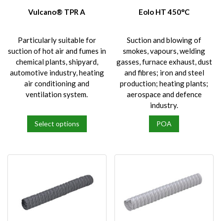
Vulcano® TPR A
Eolo HT 450°C
Particularly suitable for
Suction and blowing of
suction of hot air and fumes in
smokes, vapours, welding
chemical plants, shipyard,
gasses, furnace exhaust, dust
automotive industry, heating
and fibres; iron and steel
air conditioning and
production; heating plants;
ventilation system.
aerospace and defence
industry.
Select options
POA
This
product
has
multiple
variants.
The
options
may
be