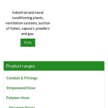
Industrial and naval
conditioning plants,
ventilation systems, suction
of fumes, vapours, powders
and gas.
POA
Product ranges
Conduit & Fittings
Stripwound Hose
Polymer Hose
Abrasion Hoses