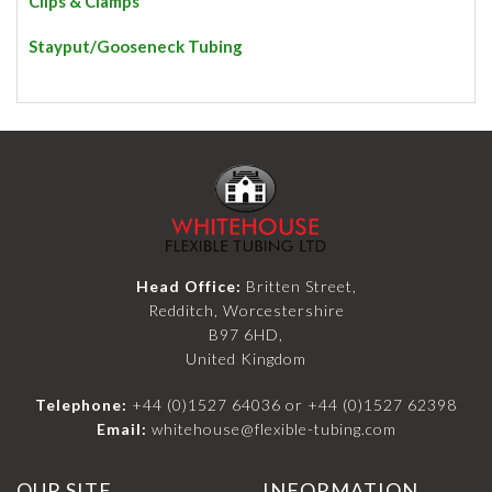
Clips & Clamps
Stayput/Gooseneck Tubing
Head Office:
Britten Street,
Redditch, Worcestershire
B97 6HD,
United Kingdom
Telephone:
+44 (0)1527 64036
or
+44 (0)1527 62398
Email:
whitehouse@flexible-tubing.com
OUR SITE
INFORMATION