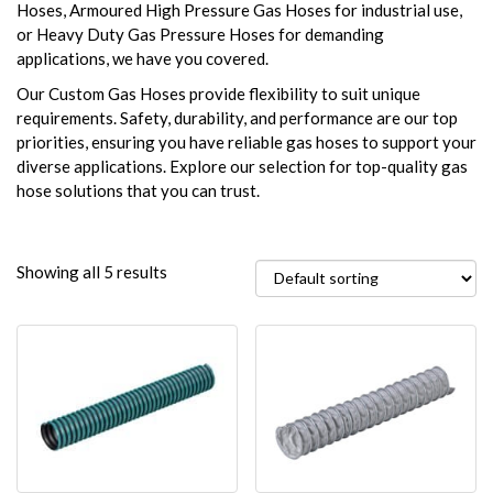
Hoses, Armoured High Pressure Gas Hoses for industrial use,
or Heavy Duty Gas Pressure Hoses for demanding
applications, we have you covered.
Our Custom Gas Hoses provide flexibility to suit unique
requirements. Safety, durability, and performance are our top
priorities, ensuring you have reliable gas hoses to support your
diverse applications. Explore our selection for top-quality gas
hose solutions that you can trust.
Showing all 5 results