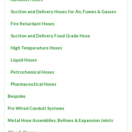
Suction and Delivery Hoses for Air, Fumes & Gasses
Fire Retardant Hoses
Suction and Delivery Food Grade Hose
High Temperature Hoses
Liquid Hoses
Petrochemical Hoses
Pharmaceutical Hoses
Bespoke
Pre Wired Conduit Systems
Metal Hose Assemblies, Bellows & Expansion Joints