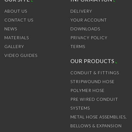
ABOUT US
DELIVERY
CONTACT US
YOUR ACCOUNT
NEWS
DOWNLOADS
MATERIALS
PRIVACY POLICY
GALLERY
TERMS
VIDEO GUIDES
OUR PRODUCTS
CONDUIT & FITTINGS
STRIPWOUND HOSE
POLYMER HOSE
PRE WIRED CONDUIT
SYSTEMS
METAL HOSE ASSEMBLIES,
BELLOWS & EXPANSION