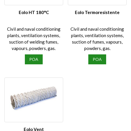
chosen
on
Eolo HT 180°C
Eolo Termoresistente
the
product
Civil and naval conditioning
Civil and naval conditioning
page
plants, ventilation systems,
plants, ventilation systems,
suction of welding fumes,
suction of fumes, vapours,
vapours, powders, gas.
powders, gas.
POA
POA
Eolo Vent