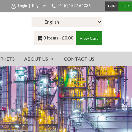
Login
|
Register
+44(0)1527 64036
GBP
EUR
0 items -
£
0.00
View Cart
RKETS
ABOUT US
CONTACT US