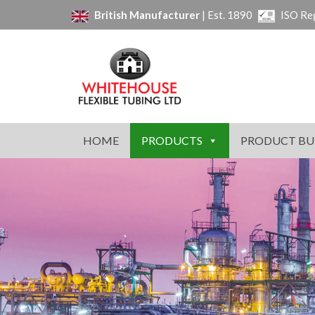
British Manufacturer
| Est. 1890
ISO Re
HOME
PRODUCTS
PRODUCT BU