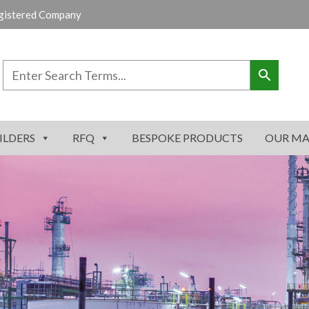
gistered Company
ILDERS
RFQ
BESPOKE PRODUCTS
OUR MA