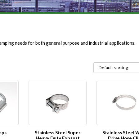
amping needs for both general purpose and industrial applications.
mps
Stainless Steel Super
Stainless Steel
Heavy Duty Exhaust
Drive Hose Cli