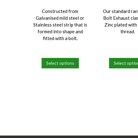
Constructed from
Our standard ran
Galvanised mild steel or
Bolt Exhaust cla
Stainless steel strip that is
Zinc plated wit
formed into shape and
thread.
fitted with a bolt.
Select options
Select optio
This
This
product
product
has
has
multiple
multiple
variants.
variants.
The
The
options
options
may
may
be
be
chosen
chosen
on
on