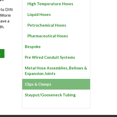
High Temperature Hoses
 to DIN
Liquid Hoses
d Worm
have a
Petrochemical Hoses
th.
Pharmaceutical Hoses
Bespoke
s
Pre Wired Conduit Systems
Metal Hose Assemblies, Bellows &
Expansion Joints
Clips & Clamps
Stayput/Gooseneck Tubing