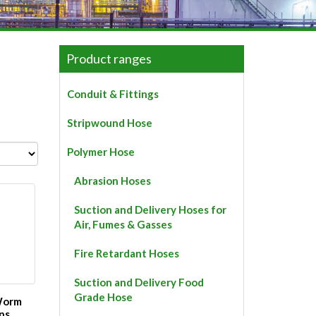
Product ranges
Conduit & Fittings
Stripwound Hose
Polymer Hose
Abrasion Hoses
Suction and Delivery Hoses for
Air, Fumes & Gasses
Fire Retardant Hoses
Suction and Delivery Food
Grade Hose
 Worm
ps