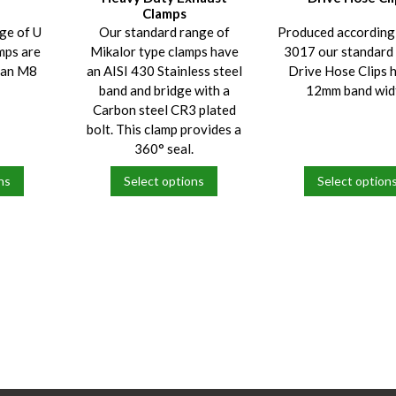
Clamps
ge of U
Our standard range of
Produced according
mps are
Mikalor type clamps have
3017 our standar
h an M8
an AISI 430 Stainless steel
Drive Hose Clips 
band and bridge with a
12mm band wid
Carbon steel CR3 plated
bolt. This clamp provides a
360° seal.
ns
Select options
Select option
This
This
product
product
has
has
multiple
multiple
variants.
variants.
The
The
options
options
may
may
be
be
chosen
chosen
on
on