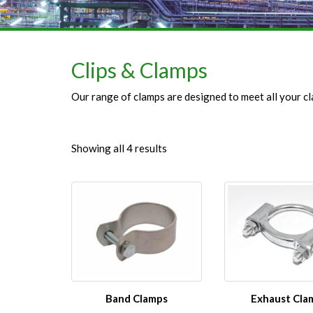
Clips & Clamps
Our range of clamps are designed to meet all your cl
Showing all 4 results
Band Clamps
Exhaust Cla