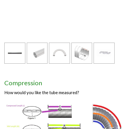
Compression
How would you like the tube measured?