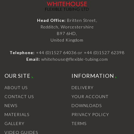
Head Office:
Britten Street,
Redditch, Worcestershire
B97 6HD,
United Kingdom
Telephone:
+44 (0)1527 64036
or
+44 (0)1527 62398
Email:
whitehouse@flexible-tubing.com
OUR SITE
INFORMATION
ABOUT US
DELIVERY
CONTACT US
YOUR ACCOUNT
NEWS
DOWNLOADS
MATERIALS
PRIVACY POLICY
GALLERY
TERMS
VIDEO GUIDES