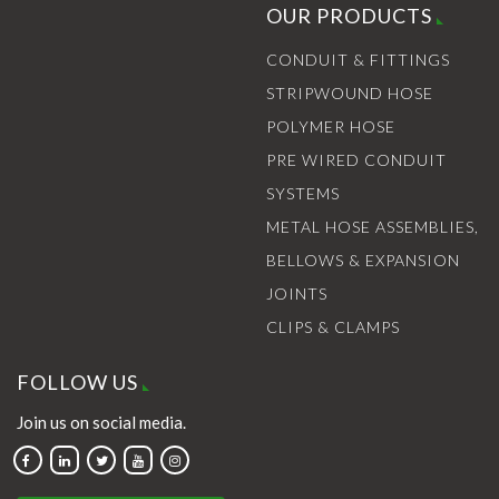
OUR PRODUCTS
CONDUIT & FITTINGS
STRIPWOUND HOSE
POLYMER HOSE
PRE WIRED CONDUIT
SYSTEMS
METAL HOSE ASSEMBLIES,
BELLOWS & EXPANSION
JOINTS
CLIPS & CLAMPS
FOLLOW US
Join us on social media.