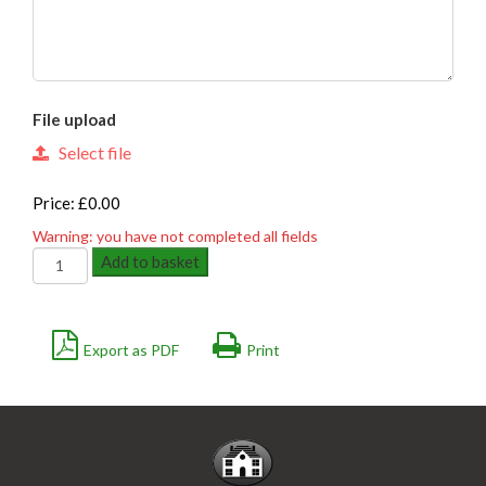
File upload
Select file
Price: £0.00
Warning: you have not completed all fields
GALVANISED
Add to basket
GRIPLOCK
quantity
Export as PDF
Print