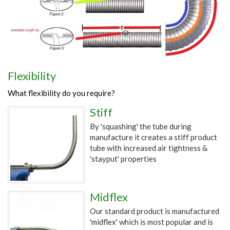
Flexibility
What flexibility do you require?
Stiff
By 'squashing' the tube during
manufacture it creates a stiff product
tube with increased air tightness &
'stayput' properties
Midflex
Our standard product is manufactured
'midflex' which is most popular and is