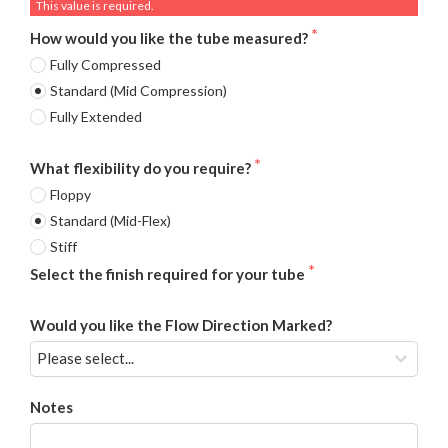
This value is required.
How would you like the tube measured?
Fully Compressed
Standard (Mid Compression)
Fully Extended
What flexibility do you require?
Floppy
Standard (Mid-Flex)
Stiff
Select the finish required for your tube
Would you like the Flow Direction Marked?
Notes