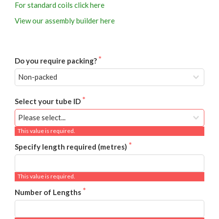
For standard coils click here
View our assembly builder here
Do you require packing?
Select your tube ID
This value is required.
Specify length required (metres)
This value is required.
Number of Lengths