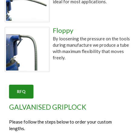
ideal for most applications.
Floppy
By loosening the pressure on the tools
during manufacture we produce a tube
with maximum flexibility that moves
freely.
RFQ
GALVANISED GRIPLOCK
Please follow the steps below to order your custom
lengths.