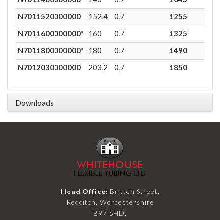
N7011520000000
152,4
0,7
1255
0,8
N7011600000000*
160
0,7
1325
0,7
N7011800000000*
180
0,7
1490
0,5
N7012030000000
203,2
0,7
1850
0,4
Downloads
Head Office:
Britten Street,
Redditch, Worcestershire
B97 6HD,