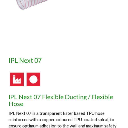
IPL Next 07
IPL Next 07 Flexible Ducting / Flexible
Hose
IPL Next 07 is a transparent Ester based TPU hose
reinforced with a copper coloured TPU-coated spiral, to
ensure optimum adhesion to the wall and maximum safety