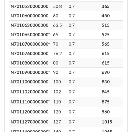
N7010520000000
50,8
0,7
365
2
N7010600000000
60
0,7
480
1,7
N7010630000000
63,5
0,7
515
1,7
N7010650000000*
65
0,7
525
1,7
N7010700000000*
70
0,7
565
1,7
N7010760000000
76,2
0,7
615
1,7
N7010800000000
80
0,7
615
1,6
N7010900000000*
90
0,7
690
1,6
N7011000000000
100
0,7
830
1,3
N7011020000000
102
0,7
845
1,3
N7011100000000*
110
0,7
875
1,2
N7011200000000
120
0,7
960
1
N7011270000000
127
0,7
1015
1
N7011400000000*
140
0,7
1045
0,8