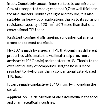
in use. Completely smooth inner surface to optimise the
flow of transported media; constant 0,7mm wall thickness
for all diameters. Robust yet light and flexible, it is also
suitable for heavy duty applications thanks to its abrasion
3
resistance capacity of 20 mm
, 50% more than that of a
conventional TPU hose.
Resistant to mineral oils, ageing, atmospherical agents,
ozone and to most chemicals.
Next 07 is made by a special TPU that combines different
properties which make the wall material
permanent
9
antistatic
(10
Ohm/m) and resistant to UV. Thanks to the
excellent quality of compound used, the hose is more
resistant to Hydrolysis than a conventional Ester-based
TPU hose.
2
It can be made conductive (10
Ohm/m) by grounding the
spiral.
Application Fields:
Suction of abrasive media in the food
and pharmaceutical industries.