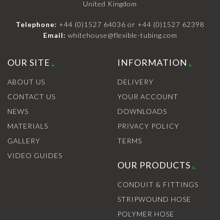
United Kingdom
Telephone:
+44 (0)1527 64036
or
+44 (0)1527 62398
Email:
whitehouse@flexible-tubing.com
OUR SITE
INFORMATION
ABOUT US
DELIVERY
CONTACT US
YOUR ACCOUNT
NEWS
DOWNLOADS
MATERIALS
PRIVACY POLICY
GALLERY
TERMS
VIDEO GUIDES
OUR PRODUCTS
CONDUIT & FITTINGS
STRIPWOUND HOSE
POLYMER HOSE