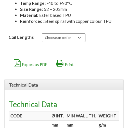
Temp Range:
-40 to +90°C
Size Range:
52 – 203mm
Material:
Ester based TPU
Reinforced:
Steel spiral with copper colour TPU
Coil Lengths
Export as PDF
Print
Technical Data
Technical Data
CODE
Ø
INT.
MIN WALL TH.
WEIGHT
VA
mm
mm
g/m
m
H