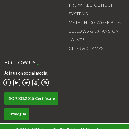
PRE WIRED CONDUIT
SYSTEMS
METAL HOSE ASSEMBLIES,
BELLOWS & EXPANSION
JOINTS
CLIPS & CLAMPS
FOLLOW US
Join us on social media.
ISO 9001:2015 Certificate
Catalogue