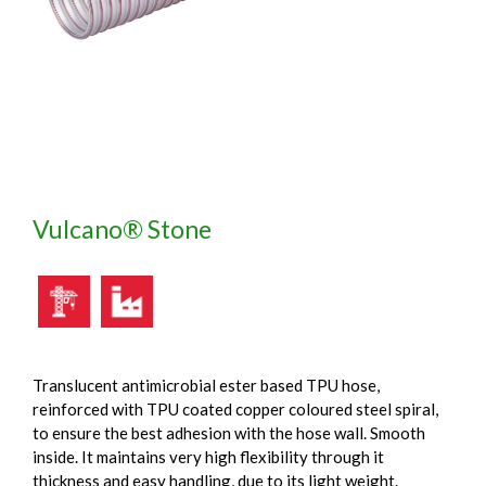
Vulcano® Stone
Translucent antimicrobial ester based TPU hose,
reinforced with TPU coated copper coloured steel spiral,
to ensure the best adhesion with the hose wall. Smooth
inside. It maintains very high flexibility through it
thickness and easy handling, due to its light weight.