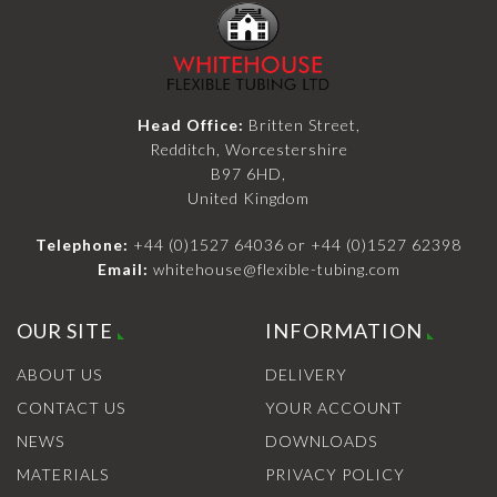
Head Office:
Britten Street,
Redditch, Worcestershire
B97 6HD,
United Kingdom
Telephone:
+44 (0)1527 64036
or
+44 (0)1527 62398
Email:
whitehouse@flexible-tubing.com
OUR SITE
INFORMATION
ABOUT US
DELIVERY
CONTACT US
YOUR ACCOUNT
NEWS
DOWNLOADS
MATERIALS
PRIVACY POLICY