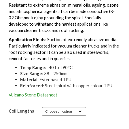
Resistant to extreme abrasion, mineral oils, ageing, ozone
and atmospherical agents. It can be made conductive (R<
02 Ohm/metre) by grounding the spiral. Specially
developed to withstand the hardest applications like
vacuum cleaner trucks and roof rocking.
Application Fields:
Suction of extremely abrasive media.
Particularly indicated for vacuum cleaner trucks and in the
roof rocking sector. It can be also used in steelworks,
cement factories and in quarries.
Temp Range:
-40 to +90°C
Size Range:
38 – 250mm
Material:
Ester based TPU
Reinforced:
Steel spiral with copper colour TPU
Vulcano Stone Datasheet
Coil Lengths