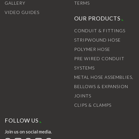
GALLERY
TERMS
VIDEO GUIDES
OUR PRODUCTS
CONDUIT & FITTINGS
STRIPWOUND HOSE
POLYMER HOSE
PRE WIRED CONDUIT
SYSTEMS
METAL HOSE ASSEMBLIES,
BELLOWS & EXPANSION
JOINTS
CLIPS & CLAMPS
FOLLOW US
Join us on social media.