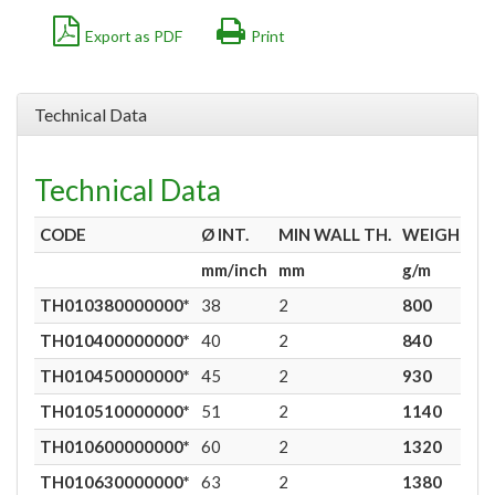
Export as PDF
Print
Technical Data
Technical Data
CODE
Ø
INT.
MIN WALL TH.
WEIGHT
mm/inch
mm
g/m
TH010380000000*
38
2
800
9
TH010400000000*
40
2
840
9
TH010450000000*
45
2
930
9
TH010510000000*
51
2
1140
9
TH010600000000*
60
2
1320
9
TH010630000000*
63
2
1380
9