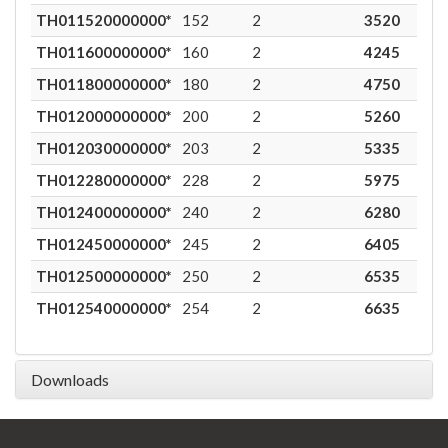
TH011520000000*
152
2
3520
8
TH011600000000*
160
2
4245
8
TH011800000000*
180
2
4750
7
TH012000000000*
200
2
5260
6
TH012030000000*
203
2
5335
6
TH012280000000*
228
2
5975
5
TH012400000000*
240
2
6280
4
TH012450000000*
245
2
6405
4
TH012500000000*
250
2
6535
4
TH012540000000*
254
2
6635
4
Downloads