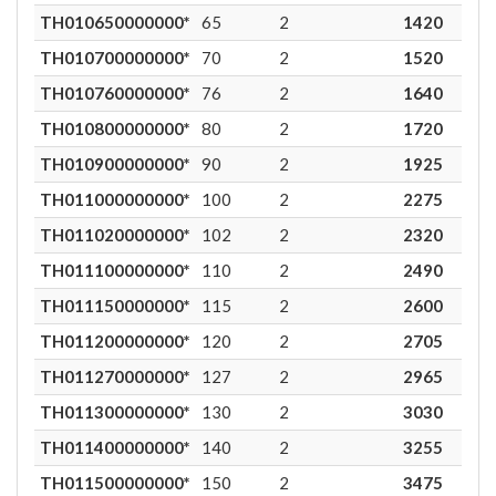
TH010650000000*
65
2
1420
9
TH010700000000*
70
2
1520
9
TH010760000000*
76
2
1640
9
TH010800000000*
80
2
1720
9
TH010900000000*
90
2
1925
9
TH011000000000*
100
2
2275
9
TH011020000000*
102
2
2320
9
TH011100000000*
110
2
2490
9
TH011150000000*
115
2
2600
9
TH011200000000*
120
2
2705
9
TH011270000000*
127
2
2965
9
TH011300000000*
130
2
3030
9
TH011400000000*
140
2
3255
8
TH011500000000*
150
2
3475
8