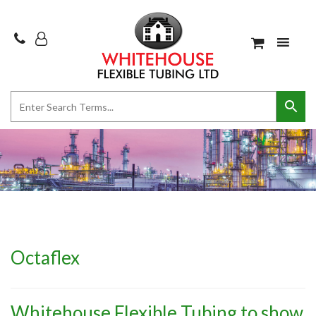
Octaflex
Whitehouse Flexible Tubing to show