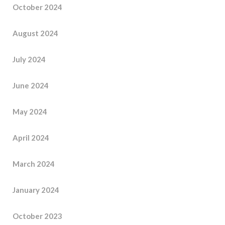
October 2024
August 2024
July 2024
June 2024
May 2024
April 2024
March 2024
January 2024
October 2023