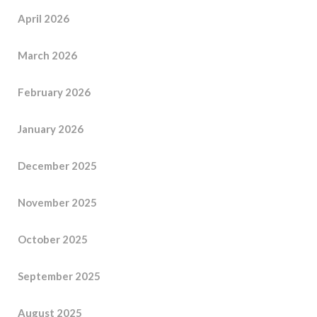
April 2026
March 2026
February 2026
January 2026
December 2025
November 2025
October 2025
September 2025
August 2025