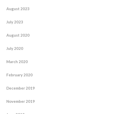
August 2023
July 2023
August 2020
July 2020
March 2020
February 2020
December 2019
November 2019