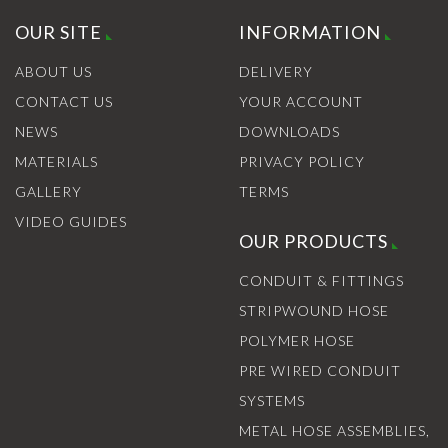
OUR SITE
INFORMATION
ABOUT US
DELIVERY
CONTACT US
YOUR ACCOUNT
NEWS
DOWNLOADS
MATERIALS
PRIVACY POLICY
GALLERY
TERMS
VIDEO GUIDES
OUR PRODUCTS
CONDUIT & FITTINGS
STRIPWOUND HOSE
POLYMER HOSE
PRE WIRED CONDUIT
SYSTEMS
METAL HOSE ASSEMBLIES,