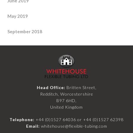
June 2019
May 2019
September 2018
Head Office:
Britten Street,
Redditch, Worcestershire
B97 6HD,
United Kingdom
Telephone:
+44 (0)1527 64036
or
+44 (0)1527 62398
Email:
whitehouse@flexible-tubing.com