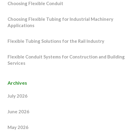
Choosing Flexible Conduit
Choosing Flexible Tubing for Industrial Machinery
Applications
Flexible Tubing Solutions for the Rail Industry
Flexible Conduit Systems for Construction and Building
Services
Archives
July 2026
June 2026
May 2026