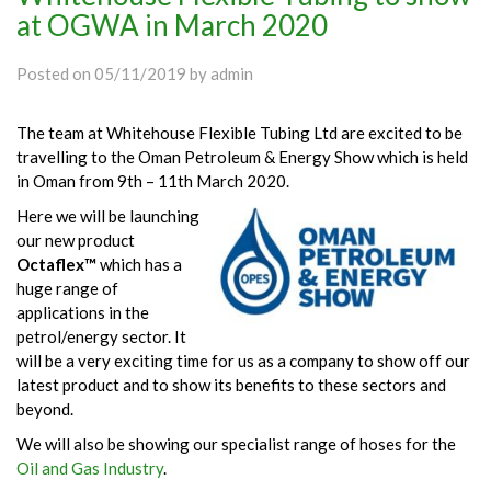
at OGWA in March 2020
Posted on
05/11/2019
by
admin
The team at Whitehouse Flexible Tubing Ltd are excited to be
travelling to the Oman Petroleum & Energy Show which is held
in Oman from 9th – 11th March 2020.
Here we will be launching
our new product
Octaflex™
which has a
huge range of
applications in the
petrol/energy sector. It
will be a very exciting time for us as a company to show off our
latest product and to show its benefits to these sectors and
beyond.
We will also be showing our specialist range of hoses for the
Oil and Gas Industry
.