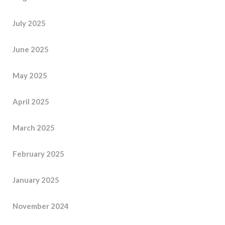
July 2025
June 2025
May 2025
April 2025
March 2025
February 2025
January 2025
November 2024