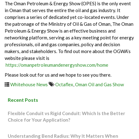
The Oman Petroleum & Energy Show (OPES) is the only event
in Oman that serves the entire the oil and gas industry. It
comprises a series of dedicated yet co-located events. Under
the patronage of the Ministry of Oil & Gas of Oman, The Oman
Petroleum & Energy Show is an effective business and
networking platform, serving as a key meeting point for energy
professionals, oil and gas companies, policy and decision
makers, and stakeholders. To find out more about the OGWA’s
website please visit is
https://omanpetroleumandenergyshow.com/home
Please look out for us and we hope to see you there.
Whitehouse News
Octaflex
,
Oman Oil and Gas Show
Recent Posts
Flexible Conduit vs Rigid Conduit: Which Is the Better
Choice for Your Application?
Understanding Bend Radius: Why It Matters When