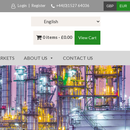
Login
|
Register
+44(0)1527 64036
GBP
EUR
0 items -
£
0.00
View Cart
RKETS
ABOUT US
CONTACT US