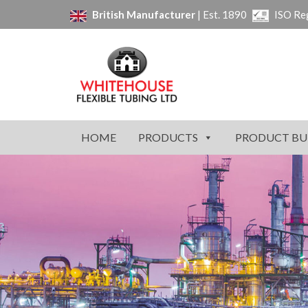
British Manufacturer
| Est. 1890
ISO Re
HOME
PRODUCTS
PRODUCT BU