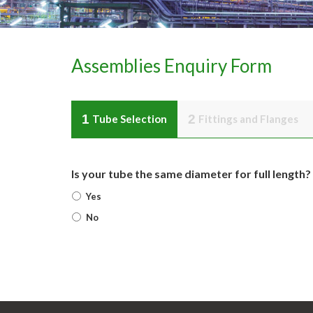
Assemblies Enquiry Form
1
2
Tube Selection
Fittings and Flanges
Is your tube the same diameter for full length?
Yes
No