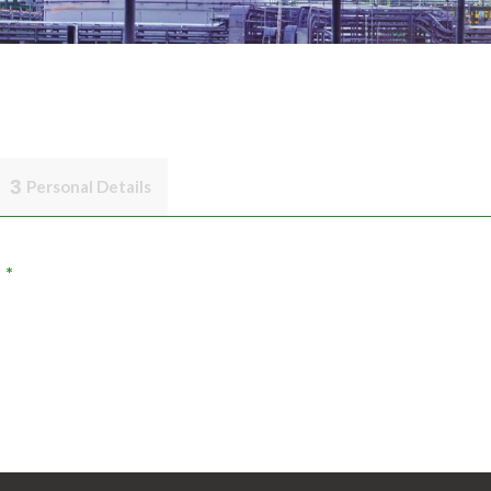
3
Personal Details
*