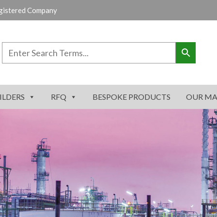
gistered Company
ILDERS
RFQ
BESPOKE PRODUCTS
OUR MA