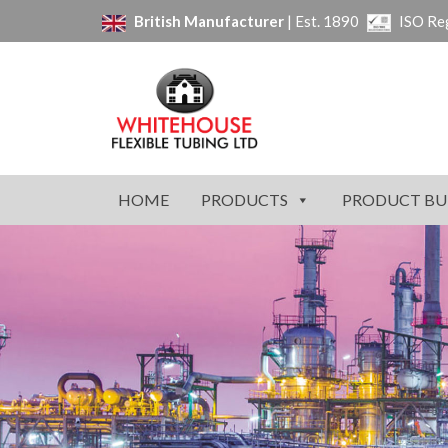
British Manufacturer
| Est. 1890
ISO Re
HOME
PRODUCTS
PRODUCT BU