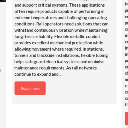
M
and support critical systems. These applications
p
often require products capable of performing in
e
extreme temperatures and challenging operating
p
conditions. Rail operators need solutions that can
c
withstand continuous vibration while maintaining
i
long-term reliability. Flexible metallic conduit
c
provides excellent mechanical protection while
i
allowing movement where required. In stations,
i
tunnels and trackside installations, flexible tubing
p
helps safeguard electrical systems and minimise
e
maintenance requirements. As rail networks
s
c
continue to expand and …
m
o
Read more
c
c
f