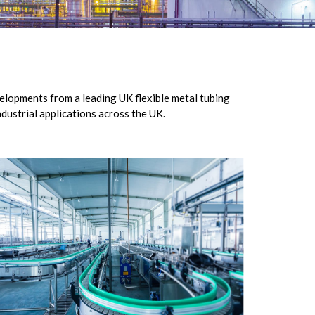
elopments from a leading UK flexible metal tubing
dustrial applications across the UK.