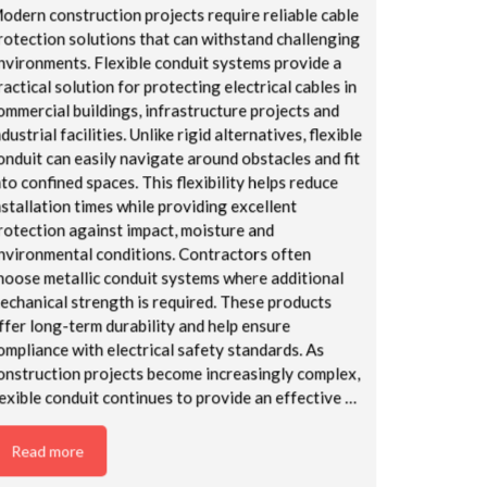
odern construction projects require reliable cable
rotection solutions that can withstand challenging
nvironments. Flexible conduit systems provide a
ractical solution for protecting electrical cables in
ommercial buildings, infrastructure projects and
ndustrial facilities. Unlike rigid alternatives, flexible
onduit can easily navigate around obstacles and fit
nto confined spaces. This flexibility helps reduce
nstallation times while providing excellent
rotection against impact, moisture and
nvironmental conditions. Contractors often
hoose metallic conduit systems where additional
echanical strength is required. These products
ffer long-term durability and help ensure
ompliance with electrical safety standards. As
onstruction projects become increasingly complex,
lexible conduit continues to provide an effective …
Read more