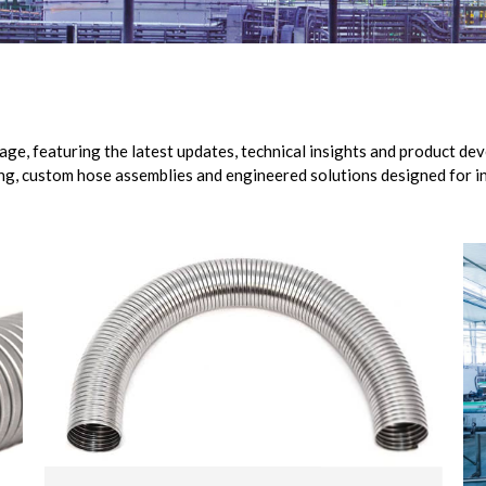
, featuring the latest updates, technical insights and product dev
ng, custom hose assemblies and engineered solutions designed for in