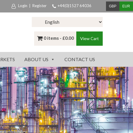
Login
|
Register
+44(0)1527 64036
GBP
EUR
0 items -
£
0.00
View Cart
RKETS
ABOUT US
CONTACT US