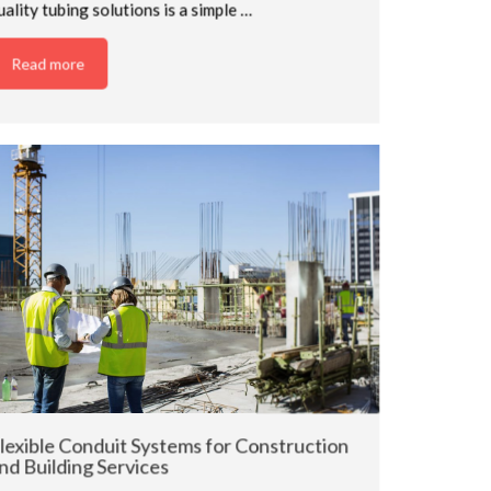
uality tubing solutions is a simple …
Read more
lexible Conduit Systems for Construction
nd Building Services