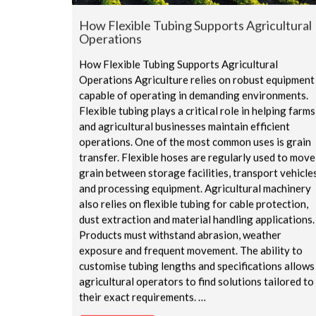
How Flexible Tubing Supports Agricultural
Operations
How Flexible Tubing Supports Agricultural
Operations Agriculture relies on robust equipment
capable of operating in demanding environments.
Flexible tubing plays a critical role in helping farms
and agricultural businesses maintain efficient
operations. One of the most common uses is grain
transfer. Flexible hoses are regularly used to move
grain between storage facilities, transport vehicle
and processing equipment. Agricultural machinery
also relies on flexible tubing for cable protection,
dust extraction and material handling applications.
Products must withstand abrasion, weather
exposure and frequent movement. The ability to
customise tubing lengths and specifications allows
agricultural operators to find solutions tailored to
their exact requirements. …