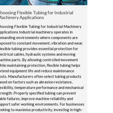
hoosing Flexible Tubing for Industrial
achinery Applications
hoosing Flexible Tubing for Industrial Machinery
pplications Industrial machinery operates in
emanding environments where components are
xposed to constant movement, vibration and wear.
lexible tubing provides essential protection for
lectrical cables, hydraulic systems and moving
achine parts. By allowing controlled movement
hile maintaining protection, flexible tubing helps
xtend equipment life and reduce maintenance
osts. Manufacturers often select tubing products
ased on factors such as abrasion resistance,
lexibility, temperature performance and mechanical
trength. Properly specified tubing can prevent
able failures, improve machine reliability and
upport safer working environments. For businesses
eeking to maximise productivity, investing in high-