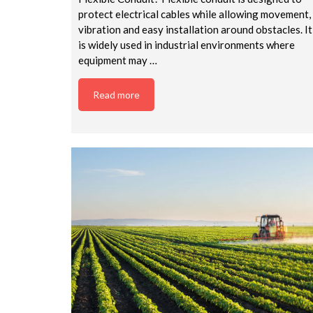
protect electrical cables while allowing movement,
vibration and easy installation around obstacles. It
is widely used in industrial environments where
equipment may …
Read more