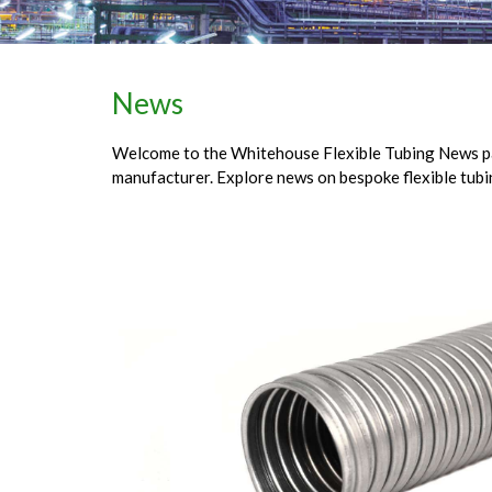
News
Welcome to the Whitehouse Flexible Tubing News page
manufacturer. Explore news on bespoke flexible tubi