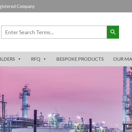
gistered Company
ILDERS
RFQ
BESPOKE PRODUCTS
OUR MA