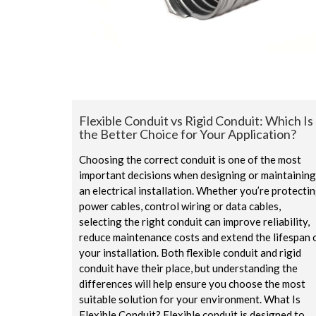
Flexible Conduit vs Rigid Conduit: Which Is
the Better Choice for Your Application?
Choosing the correct conduit is one of the most
important decisions when designing or maintaining
an electrical installation. Whether you’re protecti
power cables, control wiring or data cables,
selecting the right conduit can improve reliability,
reduce maintenance costs and extend the lifespan 
your installation. Both flexible conduit and rigid
conduit have their place, but understanding the
differences will help ensure you choose the most
suitable solution for your environment. What Is
Flexible Conduit? Flexible conduit is designed to