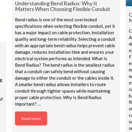
Understanding Bend Radius: Why It
Matters When Choosing Flexible Conduit
C
M
Bend radius is one of the most overlooked
specifications when selecting flexible conduit, yet it
C
has a major impact on cable protection, installation
A
quality and long-term reliability. Selecting a conduit
d
with an appropriate bend radius helps prevent cable
e
damage, reduces installation time and ensures your
F
electrical system performs as intended. What Is
e
Bend Radius? The bend radius is the smallest radius
m
that a conduit can safely bend without causing
w
damage to either the conduit or the cables inside it.
ng
e
A smaller bend radius allows installers to route
c
conduit through tighter spaces while maintaining
b
proper cable protection. Why Is Bend Radius
of
f
Important? …
s
c
Read more
s
s