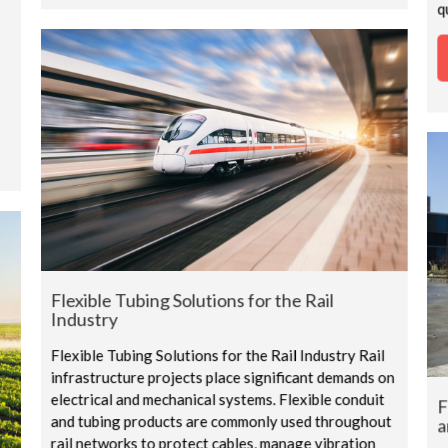
q
Flexible Tubing Solutions for the Rail
Industry
Flexible Tubing Solutions for the Rail Industry Rail
infrastructure projects place significant demands on
electrical and mechanical systems. Flexible conduit
F
and tubing products are commonly used throughout
a
rail networks to protect cables, manage vibration