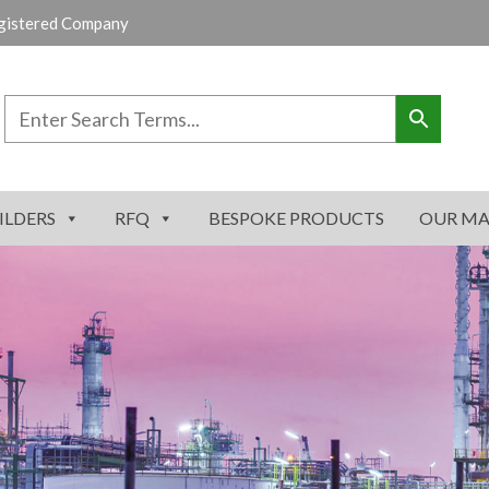
gistered Company
ILDERS
RFQ
BESPOKE PRODUCTS
OUR MA