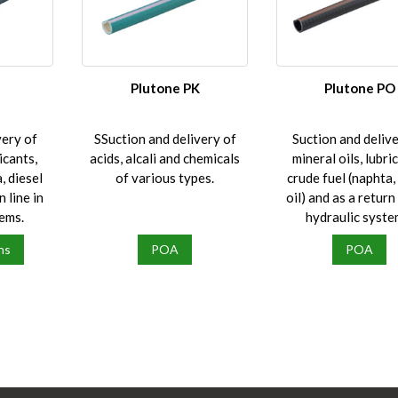
l
Plutone PK
Plutone PO
very of
SSuction and delivery of
Suction and delive
icants,
acids, alcali and chemicals
mineral oils, lubri
, diesel
of various types.
crude fuel (naphta,
n line in
oil) and as a return 
tems.
hydraulic syste
ns
POA
POA