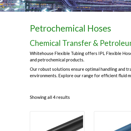
Petrochemical Hoses
Chemical Transfer & Petroleum
Whitehouse Flexible Tubing offers IPL Flexible Hoses
and petrochemical products.
Our robust solutions ensure optimal handling and tra
environments. Explore our range for efficient fluid 
Showing all 4 results