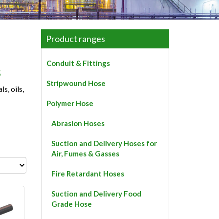
Product ranges
Conduit & Fittings
s
Stripwound Hose
s, oils,
Polymer Hose
Abrasion Hoses
Suction and Delivery Hoses for
Air, Fumes & Gasses
Fire Retardant Hoses
Suction and Delivery Food
Grade Hose