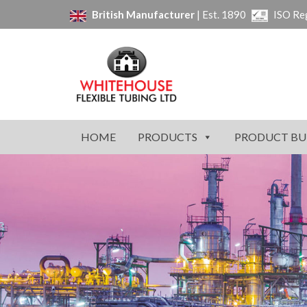
British Manufacturer
| Est. 1890
ISO Re
HOME
PRODUCTS
PRODUCT BU