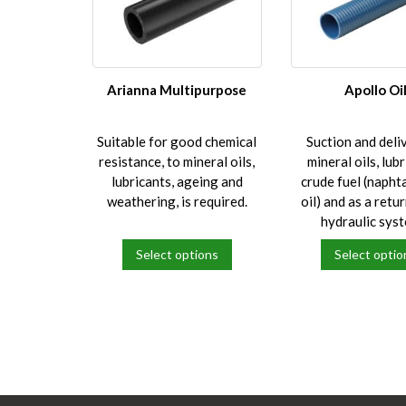
Arianna Multipurpose
Apollo Oi
Suitable for good chemical
Suction and deli
resistance, to mineral oils,
mineral oils, lubr
lubricants, ageing and
crude fuel (naphta
weathering, is required.
oil) and as a retur
hydraulic sys
Select options
Select optio
This
This
product
product
has
has
multiple
multiple
variants.
variants.
The
The
options
options