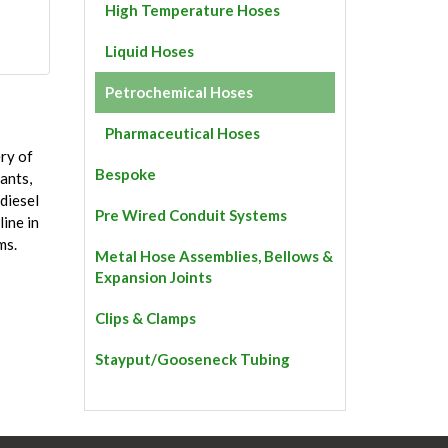
High Temperature Hoses
Liquid Hoses
Petrochemical Hoses
Pharmaceutical Hoses
ry of
Bespoke
cants,
 diesel
Pre Wired Conduit Systems
line in
ms.
Metal Hose Assemblies, Bellows &
Expansion Joints
Clips & Clamps
Stayput/Gooseneck Tubing