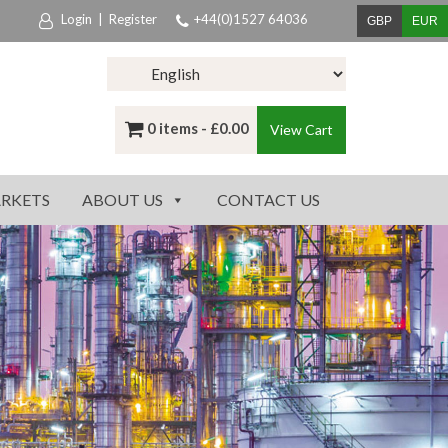
Login
|
Register
+44(0)1527 64036
GBP
EUR
0 items -
£
0.00
View Cart
RKETS
ABOUT US
CONTACT US