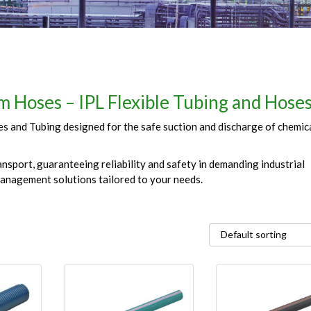
 Hoses – IPL Flexible Tubing and Hose
 and Tubing designed for the safe suction and discharge of chemical
nsport, guaranteeing reliability and safety in demanding industrial
management solutions tailored to your needs.