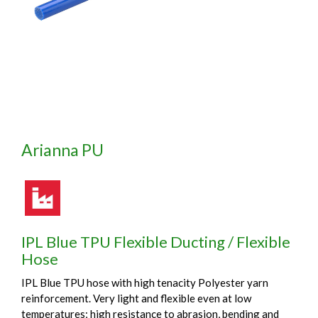
Arianna PU
IPL Blue TPU Flexible Ducting / Flexible
Hose
IPL Blue TPU hose with high tenacity Polyester yarn
reinforcement. Very light and flexible even at low
temperatures; high resistance to abrasion, bending and