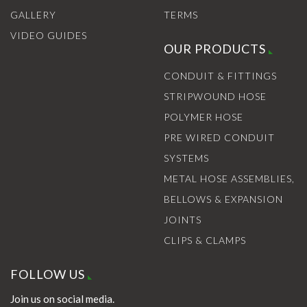
GALLERY
TERMS
VIDEO GUIDES
OUR PRODUCTS
CONDUIT & FITTINGS
STRIPWOUND HOSE
POLYMER HOSE
PRE WIRED CONDUIT
SYSTEMS
METAL HOSE ASSEMBLIES,
BELLOWS & EXPANSION
JOINTS
CLIPS & CLAMPS
FOLLOW US
Join us on social media.