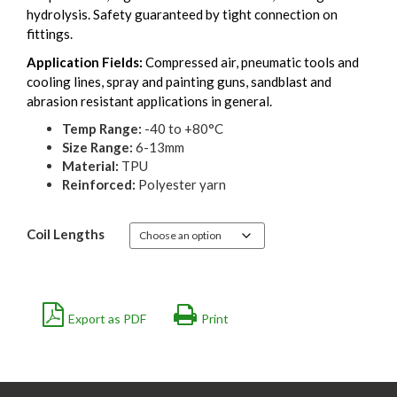
hydrolysis. Safety guaranteed by tight connection on
fittings.
Application Fields:
Compressed air, pneumatic tools and
cooling lines, spray and painting guns, sandblast and
abrasion resistant applications in general.
Temp Range:
-40 to +80°C
Size Range:
6-13mm
Material:
TPU
Reinforced:
Polyester yarn
Coil Lengths
Export as PDF
Print