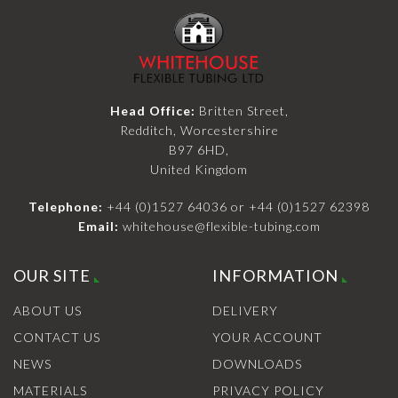
Head Office:
Britten Street,
Redditch, Worcestershire
B97 6HD,
United Kingdom
Telephone:
+44 (0)1527 64036
or
+44 (0)1527 62398
Email:
whitehouse@flexible-tubing.com
OUR SITE
INFORMATION
ABOUT US
DELIVERY
CONTACT US
YOUR ACCOUNT
NEWS
DOWNLOADS
MATERIALS
PRIVACY POLICY