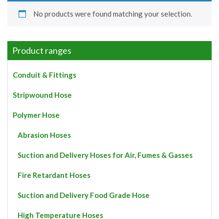
No products were found matching your selection.
Product ranges
Conduit & Fittings
Stripwound Hose
Polymer Hose
Abrasion Hoses
Suction and Delivery Hoses for Air, Fumes & Gasses
Fire Retardant Hoses
Suction and Delivery Food Grade Hose
High Temperature Hoses