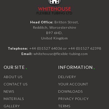
Head Office:
Britten Street,
Redditch, Worcestershire
B97 6HD,
United Kingdom
Telephone:
+44 (0)1527 64036
or
+44 (0)1527 62398
Email:
whitehouse@flexible-tubing.com
OUR SITE
INFORMATION
ABOUT US
DELIVERY
CONTACT US
YOUR ACCOUNT
NEWS
DOWNLOADS
MATERIALS
PRIVACY POLICY
GALLERY
TERMS