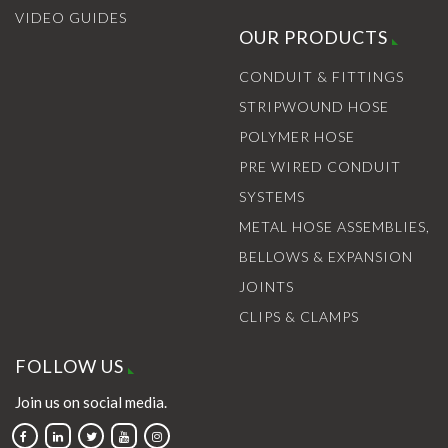
VIDEO GUIDES
OUR PRODUCTS
CONDUIT & FITTINGS
STRIPWOUND HOSE
POLYMER HOSE
PRE WIRED CONDUIT
SYSTEMS
METAL HOSE ASSEMBLIES,
BELLOWS & EXPANSION
JOINTS
CLIPS & CLAMPS
FOLLOW US
Join us on social media.