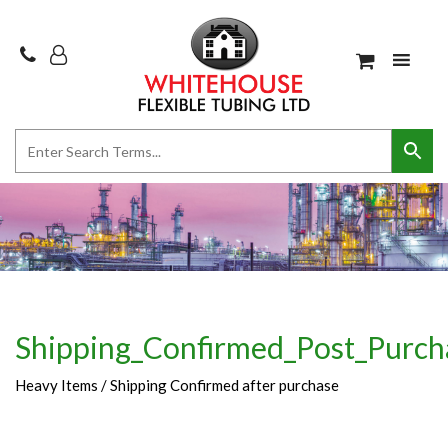
Shipping_Confirmed_Post_Purch
Heavy Items / Shipping Confirmed after purchase