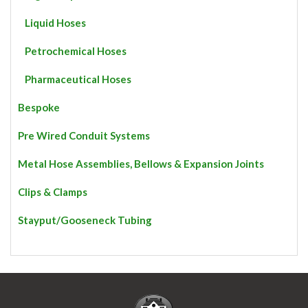
Liquid Hoses
Petrochemical Hoses
Pharmaceutical Hoses
Bespoke
Pre Wired Conduit Systems
Metal Hose Assemblies, Bellows & Expansion Joints
Clips & Clamps
Stayput/Gooseneck Tubing