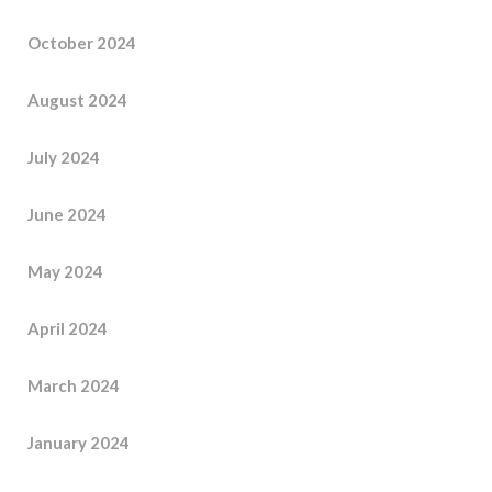
October 2024
August 2024
July 2024
June 2024
May 2024
April 2024
March 2024
January 2024