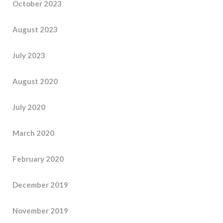
October 2023
August 2023
July 2023
August 2020
July 2020
March 2020
February 2020
December 2019
November 2019