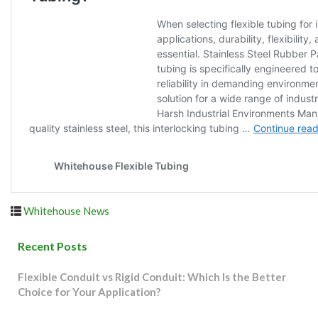
Whitehouse News
Recent Posts
Flexible Conduit vs Rigid Conduit: Which Is the Better
Choice for Your Application?