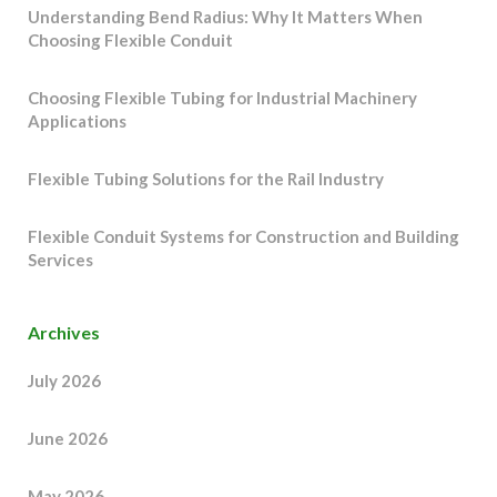
Understanding Bend Radius: Why It Matters When
Choosing Flexible Conduit
Choosing Flexible Tubing for Industrial Machinery
Applications
Flexible Tubing Solutions for the Rail Industry
Flexible Conduit Systems for Construction and Building
Services
Archives
July 2026
June 2026
May 2026