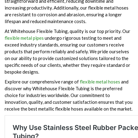
straightforward and efficient, reducing downtime and
increasing productivity. Additionally, our flexible metal hoses
are resistant to corrosion and abrasion, ensuring a longer
lifespan and reduced maintenance costs.
At Whitehouse Flexible Tubing, quality is our top priority. Our
flexible metal pipes
undergo rigorous testing to meet and
exceed industry standards, ensuring our customers receive
products that perform reliably and safely. We pride ourselves
on our ability to provide customized solutions tailored to the
specific needs of our clients, whether they require standard or
bespoke designs.
Explore our comprehensive range of
flexible metal hoses
and
discover why Whitehouse Flexible Tubing is the preferred
choice for industries worldwide. Our commitment to
innovation, quality, and customer satisfaction ensures that you
receive the best metallic flexible hoses available on the market.