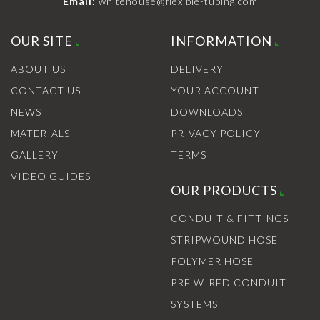
Email:
whitehouse@flexible-tubing.com
OUR SITE
INFORMATION
ABOUT US
DELIVERY
CONTACT US
YOUR ACCOUNT
NEWS
DOWNLOADS
MATERIALS
PRIVACY POLICY
GALLERY
TERMS
VIDEO GUIDES
OUR PRODUCTS
CONDUIT & FITTINGS
STRIPWOUND HOSE
POLYMER HOSE
PRE WIRED CONDUIT
SYSTEMS