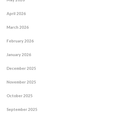
April 2026
March 2026
February 2026
January 2026
December 2025
November 2025
October 2025
September 2025