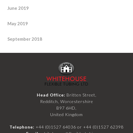
June 2019
May 2019
September 2018
Head Office:
Britten Street,
Redditch, Worcestershire
B97 6HD,
United Kingdom
Telephone:
+44 (0)1527 64036
or
+44 (0)1527 62398