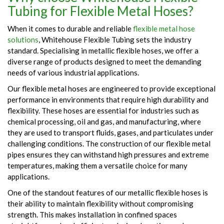
Tubing for Flexible Metal Hoses?
When it comes to durable and reliable
flexible metal hose
solutions
, Whitehouse Flexible Tubing sets the industry
standard. Specialising in metallic flexible hoses, we offer a
diverse range of products designed to meet the demanding
needs of various industrial applications.
Our flexible metal hoses are engineered to provide exceptional
performance in environments that require high durability and
flexibility. These hoses are essential for industries such as
chemical processing, oil and gas, and manufacturing, where
they are used to transport fluids, gases, and particulates under
challenging conditions. The construction of our flexible metal
pipes ensures they can withstand high pressures and extreme
temperatures, making them a versatile choice for many
applications.
One of the standout features of our metallic flexible hoses is
their ability to maintain flexibility without compromising
strength. This makes installation in confined spaces