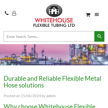
Durable and Reliable Flexible Metal
Hose solutions
Posted on
15/06/2024
by
admin
Why choose Whitehouse Flexible