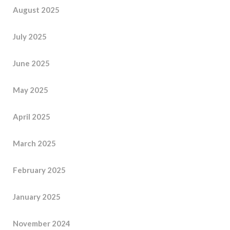
August 2025
July 2025
June 2025
May 2025
April 2025
March 2025
February 2025
January 2025
November 2024