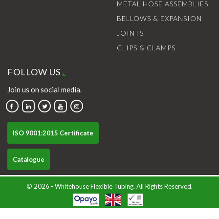
METAL HOSE ASSEMBLIES,
BELLOWS & EXPANSION
JOINTS
CLIPS & CLAMPS
FOLLOW US
Join us on social media.
ISO 9001:2015 Certificate
Catalogue
© 2026 - Whitehouse Flexible Tubing. All Rights Reserved.