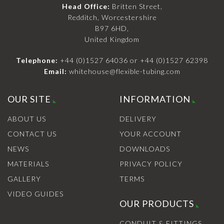
Head Office:
Britten Street,
Redditch, Worcestershire
B97 6HD,
United Kingdom
Telephone:
+44 (0)1527 64036
or
+44 (0)1527 62398
Email:
whitehouse@flexible-tubing.com
OUR SITE
INFORMATION
ABOUT US
DELIVERY
CONTACT US
YOUR ACCOUNT
NEWS
DOWNLOADS
MATERIALS
PRIVACY POLICY
GALLERY
TERMS
VIDEO GUIDES
OUR PRODUCTS
CONDUIT & FITTINGS