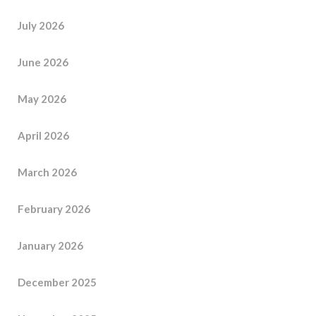
July 2026
June 2026
May 2026
April 2026
March 2026
February 2026
January 2026
December 2025