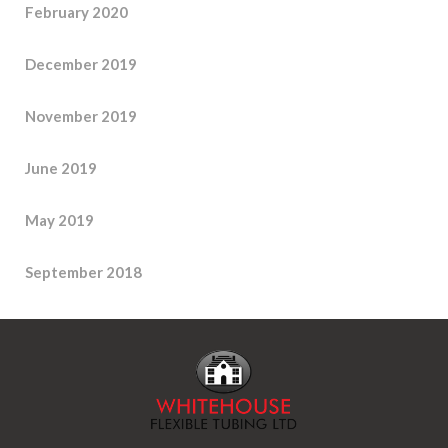
February 2020
December 2019
November 2019
June 2019
May 2019
September 2018