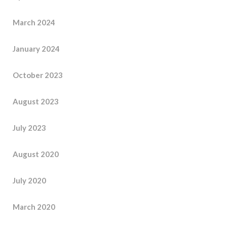
March 2024
January 2024
October 2023
August 2023
July 2023
August 2020
July 2020
March 2020