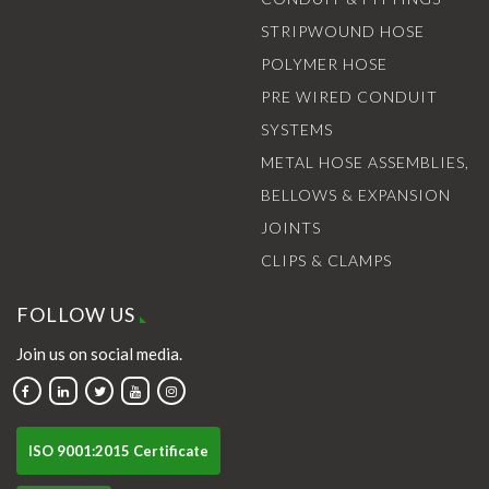
STRIPWOUND HOSE
POLYMER HOSE
PRE WIRED CONDUIT
SYSTEMS
METAL HOSE ASSEMBLIES,
BELLOWS & EXPANSION
JOINTS
CLIPS & CLAMPS
FOLLOW US
Join us on social media.
ISO 9001:2015 Certificate