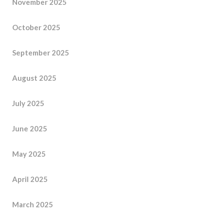
November 2025
October 2025
September 2025
August 2025
July 2025
June 2025
May 2025
April 2025
March 2025