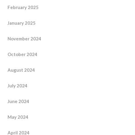
February 2025
January 2025
November 2024
October 2024
August 2024
July 2024
June 2024
May 2024
April 2024