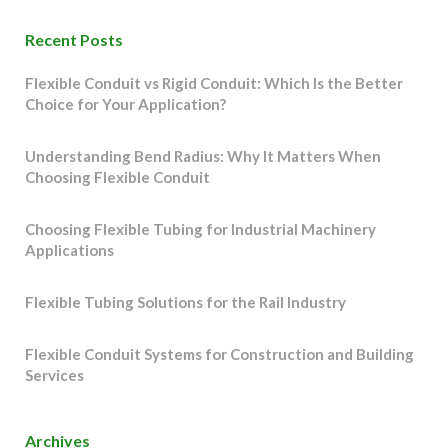
Recent Posts
Flexible Conduit vs Rigid Conduit: Which Is the Better
Choice for Your Application?
Understanding Bend Radius: Why It Matters When
Choosing Flexible Conduit
Choosing Flexible Tubing for Industrial Machinery
Applications
Flexible Tubing Solutions for the Rail Industry
Flexible Conduit Systems for Construction and Building
Services
Archives