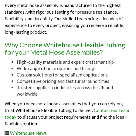
Every metal hose assembly is manufactured to the highest
standards, with rigorous testing for pressure resistance,
flexibility, and durability. Our skilled team brings decades of
experience to every project, ensuring you receive a reliable,
long-lasting product.
Why Choose Whitehouse Flexible Tubing
for your Metal Hose Assemblies?
High-quality materials and expert craftsmanship
Wide range of hose options and fittings
Custom solutions for specialised applications
Competitive pricing and fast turnaround times
Trusted supplier to industries across the UK and
worldwide
When you need metal hose assemblies that you can rely on,
trust Whitehouse Flexible Tubing to deliver.
Contact our team
today
to discuss your project requirements and find the ideal
flexible solution.
Whitehouse News