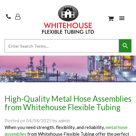
High-Quality Metal Hose Assemblies
from Whitehouse Flexible Tubing
Posted on
04/04/2025
by
admin
When you need strength, flexibility, and reliability,
metal hose
assemblies
from Whitehouse Flexible Tubing offer the perfect