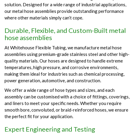
solution. Designed for a wide range of industrial applications,
our metal hose assemblies provide outstanding performance
where other materials simply can’t cope.
Durable, Flexible, and Custom-Built metal
hose assemblies
At Whitehouse Flexible Tubing, we manufacture metal hose
assemblies using premium-grade stainless steel and other high-
quality materials. Our hoses are designed to handle extreme
temperatures, high pressure, and corrosive environments,
making them ideal for industries such as chemical processing,
power generation, automotive, and construction.
We offer a wide range of hose types and sizes, and each
assembly can be customised with a choice of fittings, coverings,
and liners to meet your specific needs. Whether you require
smooth bore, convoluted, or braid-reinforced hoses, we ensure
the perfect fit for your application.
Expert Engineering and Testing