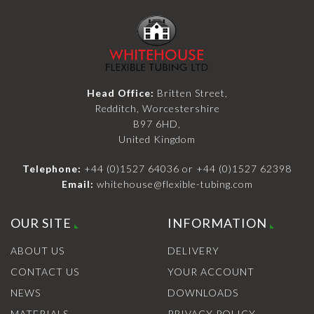
Head Office:
Britten Street,
Redditch, Worcestershire
B97 6HD,
United Kingdom
Telephone:
+44 (0)1527 64036
or
+44 (0)1527 62398
Email:
whitehouse@flexible-tubing.com
OUR SITE
INFORMATION
ABOUT US
DELIVERY
CONTACT US
YOUR ACCOUNT
NEWS
DOWNLOADS
MATERIALS
PRIVACY POLICY