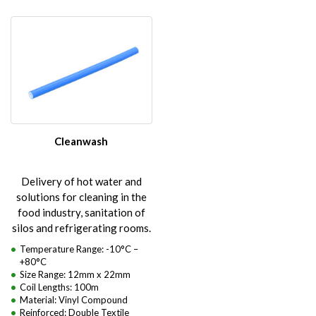
Cleanwash
Delivery of hot water and
solutions for cleaning in the
food industry, sanitation of
silos and refrigerating rooms.
Temperature Range: -10°C –
+80°C
Size Range: 12mm x 22mm
Coil Lengths: 100m
Material: Vinyl Compound
Reinforced: Double Textile