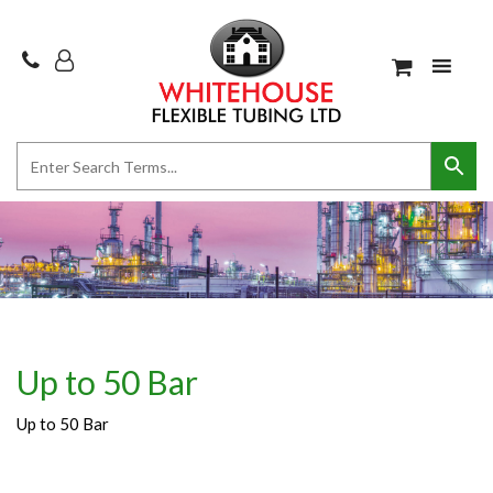
Up to 50 Bar
Up to 50 Bar