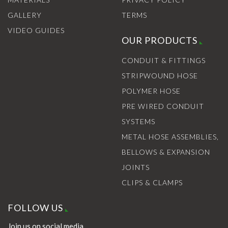
GALLERY
TERMS
VIDEO GUIDES
OUR PRODUCTS
CONDUIT & FITTINGS
STRIPWOUND HOSE
POLYMER HOSE
PRE WIRED CONDUIT
SYSTEMS
METAL HOSE ASSEMBLIES,
BELLOWS & EXPANSION
JOINTS
CLIPS & CLAMPS
FOLLOW US
Join us on social media.