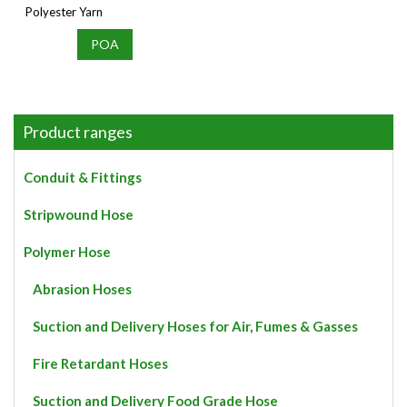
Polyester Yarn
POA
Product ranges
Conduit & Fittings
Stripwound Hose
Polymer Hose
Abrasion Hoses
Suction and Delivery Hoses for Air, Fumes & Gasses
Fire Retardant Hoses
Suction and Delivery Food Grade Hose