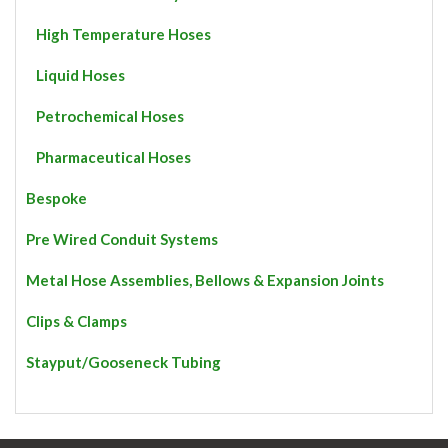
High Temperature Hoses
Liquid Hoses
Petrochemical Hoses
Pharmaceutical Hoses
Bespoke
Pre Wired Conduit Systems
Metal Hose Assemblies, Bellows & Expansion Joints
Clips & Clamps
Stayput/Gooseneck Tubing