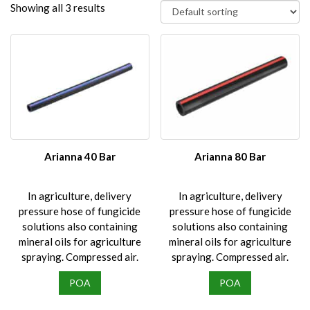
Showing all 3 results
Arianna 40 Bar
Arianna 80 Bar
In agriculture, delivery
In agriculture, delivery
pressure hose of fungicide
pressure hose of fungicide
solutions also containing
solutions also containing
mineral oils for agriculture
mineral oils for agriculture
spraying. Compressed air.
spraying. Compressed air.
POA
POA