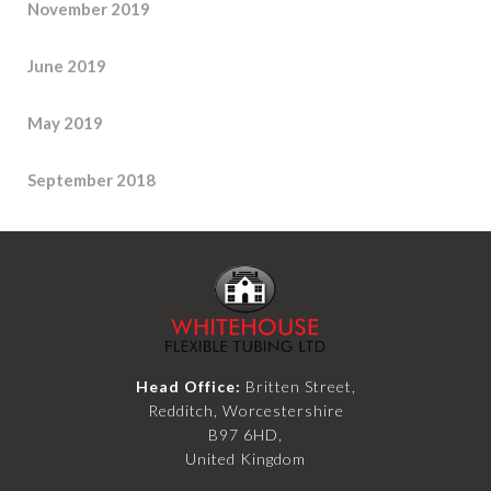
November 2019
June 2019
May 2019
September 2018
Head Office:
Britten Street,
Redditch, Worcestershire
B97 6HD,
United Kingdom