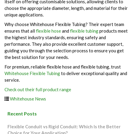
itself on offering customisable solutions, allowing clients to
choose the appropriate diameter, length, and material for their
unique applications.
Why choose Whitehouse Flexible Tubing? Their expert team
ensures that all
flexible hose
and
flexible tubing
products meet
the highest industry standards, ensuring safety and
performance. They also provide excellent customer support,
guiding you through the selection process to ensure you get
the best solution for your needs.
For premium, reliable flexible hose and flexible tubing, trust
Whitehouse Flexible Tubing
to deliver exceptional quality and
service.
Check out their full product range
Whitehouse News
Recent Posts
Flexible Conduit vs Rigid Conduit: Which Is the Better
Choice for Your Application?