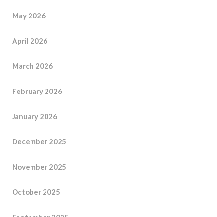
May 2026
April 2026
March 2026
February 2026
January 2026
December 2025
November 2025
October 2025
September 2025