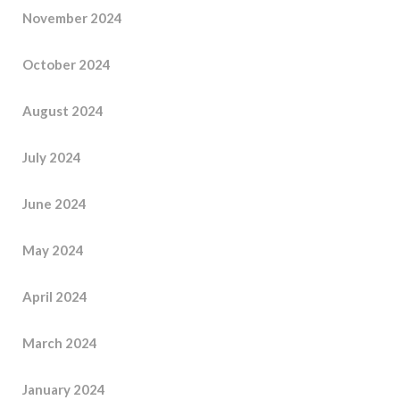
November 2024
October 2024
August 2024
July 2024
June 2024
May 2024
April 2024
March 2024
January 2024