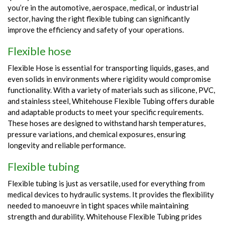
you’re in the automotive, aerospace, medical, or industrial
sector, having the right flexible tubing can significantly
improve the efficiency and safety of your operations.
Flexible hose
Flexible Hose is essential for transporting liquids, gases, and
even solids in environments where rigidity would compromise
functionality. With a variety of materials such as silicone, PVC,
and stainless steel, Whitehouse Flexible Tubing offers durable
and adaptable products to meet your specific requirements.
These hoses are designed to withstand harsh temperatures,
pressure variations, and chemical exposures, ensuring
longevity and reliable performance.
Flexible tubing
Flexible tubing is just as versatile, used for everything from
medical devices to hydraulic systems. It provides the flexibility
needed to manoeuvre in tight spaces while maintaining
strength and durability. Whitehouse Flexible Tubing prides