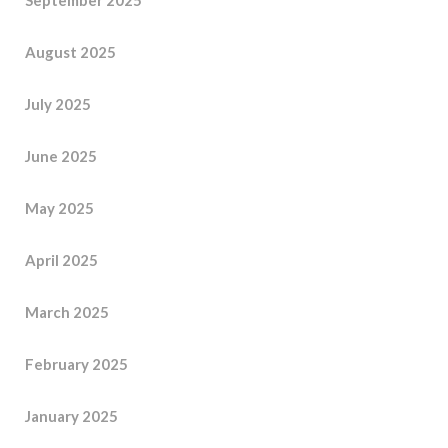
August 2025
July 2025
June 2025
May 2025
April 2025
March 2025
February 2025
January 2025