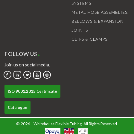
SYSTEMS
METAL HOSE ASSEMBLIES,
BELLOWS & EXPANSION
JOINTS
CLIPS & CLAMPS
FOLLOW US
Join us on social media.
ISO 9001:2015 Certificate
Catalogue
© 2026 - Whitehouse Flexible Tubing. All Rights Reserved.