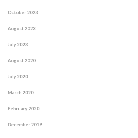
October 2023
August 2023
July 2023
August 2020
July 2020
March 2020
February 2020
December 2019