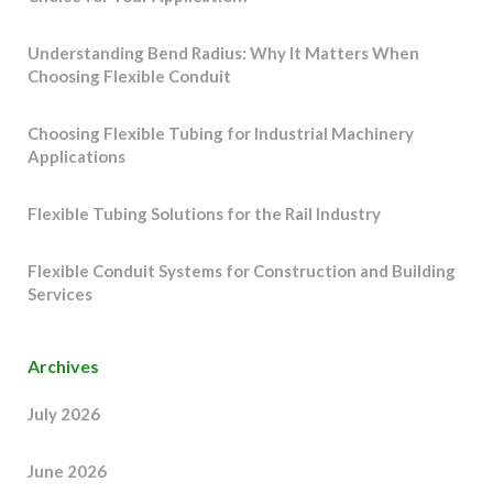
Understanding Bend Radius: Why It Matters When
Choosing Flexible Conduit
Choosing Flexible Tubing for Industrial Machinery
Applications
Flexible Tubing Solutions for the Rail Industry
Flexible Conduit Systems for Construction and Building
Services
Archives
July 2026
June 2026