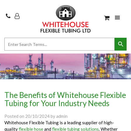
The Benefits of Whitehouse Flexible
Tubing for Your Industry Needs
Posted on
20/10/2024
by
admin
Whitehouse Flexible Tubing is a leading supplier of high-
quality
flexible hose
and
flexible tubing solutions
. Whether