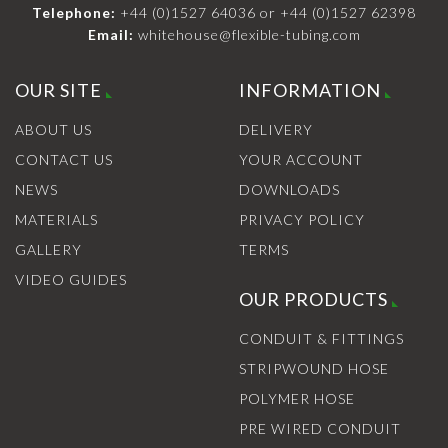
Telephone:
+44 (0)1527 64036
or
+44 (0)1527 62398
Email:
whitehouse@flexible-tubing.com
OUR SITE
INFORMATION
ABOUT US
DELIVERY
CONTACT US
YOUR ACCOUNT
NEWS
DOWNLOADS
MATERIALS
PRIVACY POLICY
GALLERY
TERMS
VIDEO GUIDES
OUR PRODUCTS
CONDUIT & FITTINGS
STRIPWOUND HOSE
POLYMER HOSE
PRE WIRED CONDUIT