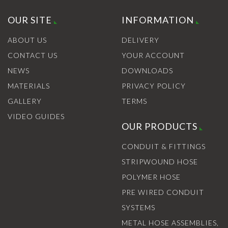
OUR SITE
INFORMATION
ABOUT US
DELIVERY
CONTACT US
YOUR ACCOUNT
NEWS
DOWNLOADS
MATERIALS
PRIVACY POLICY
GALLERY
TERMS
VIDEO GUIDES
OUR PRODUCTS
CONDUIT & FITTINGS
STRIPWOUND HOSE
POLYMER HOSE
PRE WIRED CONDUIT
SYSTEMS
METAL HOSE ASSEMBLIES,