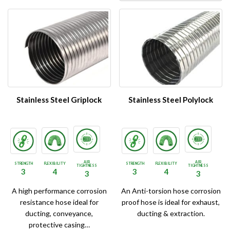
Stainless Steel Griplock
Stainless Steel Polylock
AIR
AIR
STRENGTH
FLEXIBILITY
STRENGTH
FLEXIBILITY
TIGHTNESS
TIGHTNESS
3
4
3
4
3
3
A high performance corrosion
An Anti-torsion hose corrosion
resistance hose ideal for
proof hose is ideal for exhaust,
ducting, conveyance,
ducting & extraction.
protective casing…