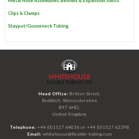
Metal Hose Assemblies, Bellows & Expansion Joints
Clips & Clamps
Stayput/Gooseneck Tubing
Head Office:
Britten Street,
Redditch, Worcestershire
B97 6HD,
United Kingdom
Telephone:
+44 (0)1527 64036
or
+44 (0)1527 62398
Email:
whitehouse@flexible-tubing.com