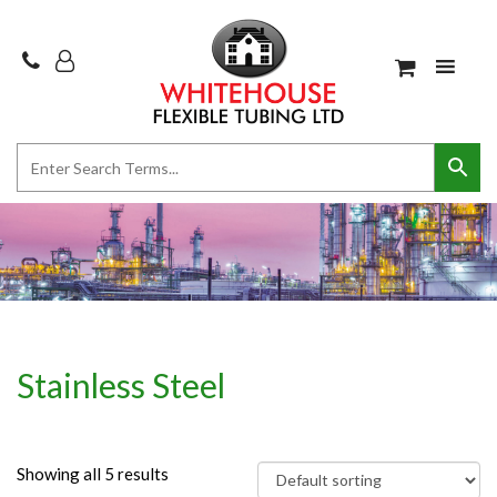
Stainless Steel
Showing all 5 results