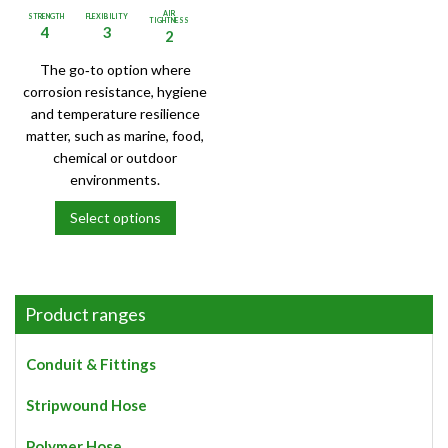
AIR
STRENGTH
FLEXIBILITY
TIGHTNESS
4
3
2
The go‑to option where
corrosion resistance, hygiene
and temperature resilience
matter, such as marine, food,
chemical or outdoor
environments.
Select options
This
product
has
multiple
Product ranges
variants.
The
Conduit & Fittings
options
may
Stripwound Hose
be
chosen
Polymer Hose