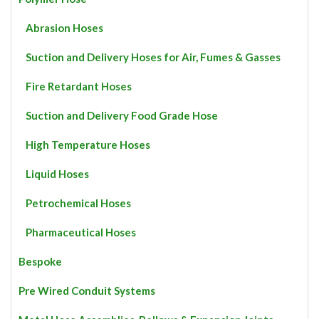
on
the
Abrasion Hoses
product
page
Suction and Delivery Hoses for Air, Fumes & Gasses
Fire Retardant Hoses
Suction and Delivery Food Grade Hose
High Temperature Hoses
Liquid Hoses
Petrochemical Hoses
Pharmaceutical Hoses
Bespoke
Pre Wired Conduit Systems