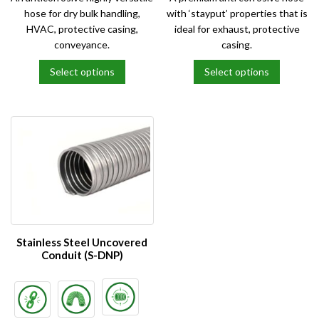
hose for dry bulk handling,
with ‘stayput’ properties that is
HVAC, protective casing,
ideal for exhaust, protective
conveyance.
casing.
Select options
Select options
This
This
product
product
has
has
multiple
multiple
variants.
variants.
The
The
options
options
may
may
be
be
chosen
chosen
on
on
Stainless Steel Uncovered
the
the
Conduit (S-DNP)
product
product
page
page