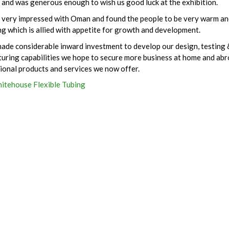
 and was generous enough to wish us good luck at the exhibition.
very impressed with Oman and found the people to be very warm an
g which is allied with appetite for growth and development.
ade considerable inward investment to develop our design, testing 
uring capabilities we hope to secure more business at home and abr
tional products and services we now offer.
itehouse Flexible Tubing