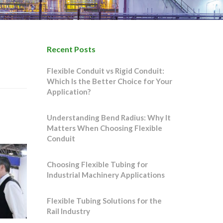
Recent Posts
Flexible Conduit vs Rigid Conduit:
Which Is the Better Choice for Your
Application?
Understanding Bend Radius: Why It
Matters When Choosing Flexible
Conduit
Choosing Flexible Tubing for
Industrial Machinery Applications
Flexible Tubing Solutions for the
Rail Industry