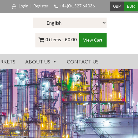
Login
|
Register
+44(0)1527 64036
GBP
EUR
0 items -
£
0.00
View Cart
RKETS
ABOUT US
CONTACT US