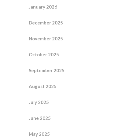
January 2026
December 2025
November 2025
October 2025
September 2025
August 2025
July 2025
June 2025
May 2025