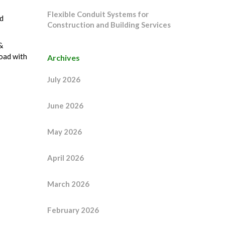
Flexible Conduit Systems for
d
Construction and Building Services
&
oad with
Archives
July 2026
June 2026
May 2026
April 2026
March 2026
February 2026