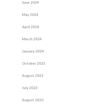
June 2024
May 2024
April 2024
March 2024
January 2024
October 2023
August 2023
July 2023
August 2020