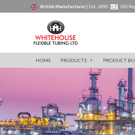
British Manufacturer
| Est. 1890
ISO Re
HOME
PRODUCTS
PRODUCT BU