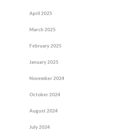
April 2025
March 2025
February 2025
January 2025
November 2024
October 2024
August 2024
July 2024