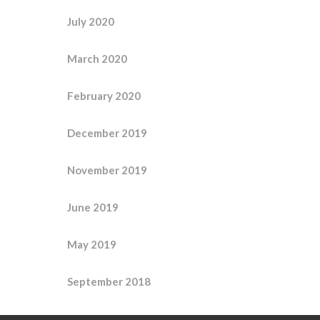
July 2020
March 2020
February 2020
December 2019
November 2019
June 2019
May 2019
September 2018