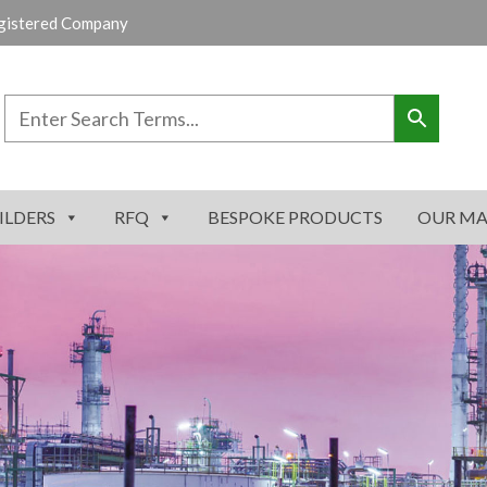
gistered Company
ILDERS
RFQ
BESPOKE PRODUCTS
OUR MA