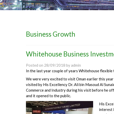
Business Growth
Whitehouse Business Investm
Posted on
28/09/2018
by
admin
In the last year couple of years Whitehouse flexible
We were very excited to visit Oman earlier this yea
visited by His Excellency Dr. Ali bin Masoud Al Sunai
Commerce and Industry during his visit before he of
and it opened to the public.
His Exce
interest 