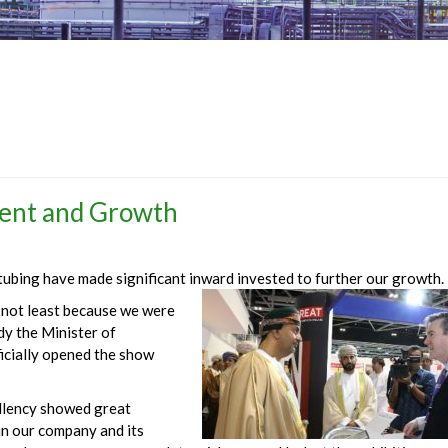
ent and Growth
 tubing have made significant inward invested to further our growth.
r not least because we were
dy the Minister of
ficially opened the show
llency showed great
in our company and its