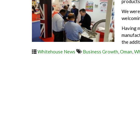
products
We were 
welcomin
Having m
manufact
the addi
Whitehouse News
Business Growth
,
Oman
,
Wh