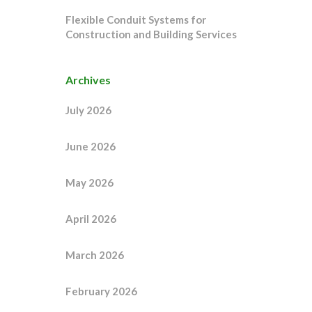
Flexible Conduit Systems for
Construction and Building Services
Archives
July 2026
June 2026
May 2026
April 2026
March 2026
February 2026