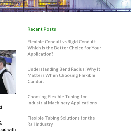
Recent Posts
Flexible Conduit vs Rigid Conduit:
Which Is the Better Choice for Your
Application?
Understanding Bend Radius: Why It
Matters When Choosing Flexible
Conduit
Choosing Flexible Tubing for
Industrial Machinery Applications
d
Flexible Tubing Solutions for the
&
Rail Industry
oad with