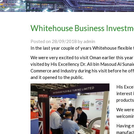
Whitehouse Business Investm
Posted on
28/09/2018
by
admin
In the last year couple of years Whitehouse flexible
We were very excited to visit Oman earlier this yea
visited by His Excellency Dr. Ali bin Masoud Al Sunai
Commerce and Industry during his visit before he of
and it opened to the public.
His Exce
interest 
products
We were 
welcomin
Having m
manufact