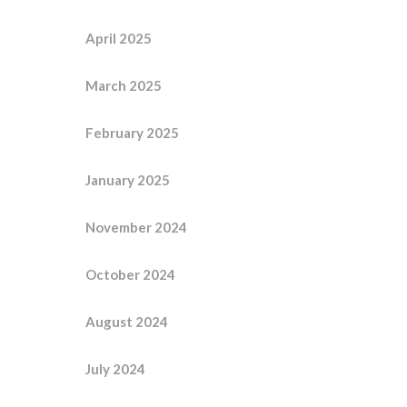
April 2025
March 2025
February 2025
January 2025
November 2024
October 2024
August 2024
July 2024