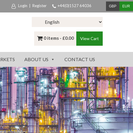
Login
|
Register
+44(0)1527 64036
GBP
EUR
0 items -
£
0.00
View Cart
RKETS
ABOUT US
CONTACT US