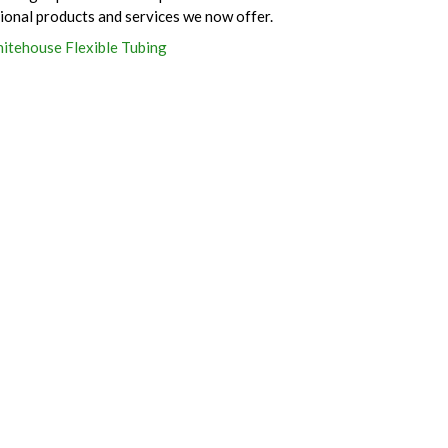
tional products and services we now offer.
itehouse Flexible Tubing