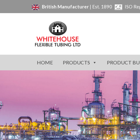
British Manufacturer
| Est. 1890
ISO Re
HOME
PRODUCTS
PRODUCT BU