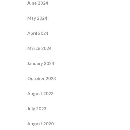
June 2024
May 2024
April 2024
March 2024
January 2024
October 2023
August 2023
July 2023
August 2020