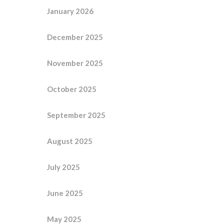
January 2026
December 2025
November 2025
October 2025
September 2025
August 2025
July 2025
June 2025
May 2025