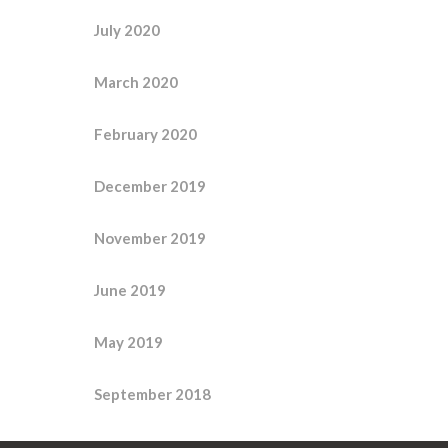
July 2020
March 2020
February 2020
December 2019
November 2019
June 2019
May 2019
September 2018