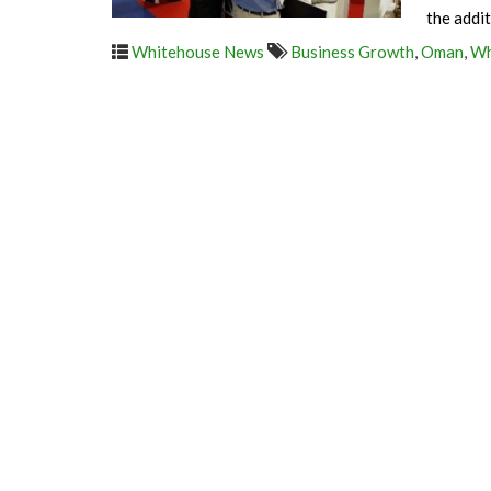
the addi
Whitehouse News
Business Growth
,
Oman
,
Wh