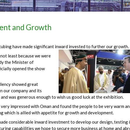
ent and Growth
 tubing have made significant inward invested to further our growth.
r not least because we were
dy the Minister of
ficially opened the show
llency showed great
in our company and its
 and was generous enough to wish us good luck at the exhibition.
very impressed with Oman and found the people to be very warm an
g which is allied with appetite for growth and development.
ade considerable inward investment to develop our design, testing 
uring capabilities we hope to secure more business at home and abr