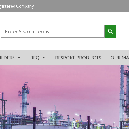
gistered Company
ILDERS
RFQ
BESPOKE PRODUCTS
OUR MA