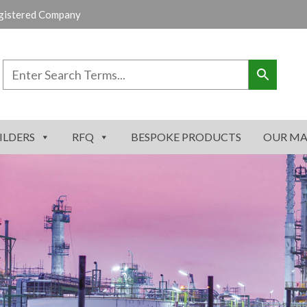
gistered Company
ILDERS
RFQ
BESPOKE PRODUCTS
OUR MA