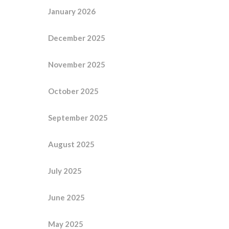
January 2026
December 2025
November 2025
October 2025
September 2025
August 2025
July 2025
June 2025
May 2025