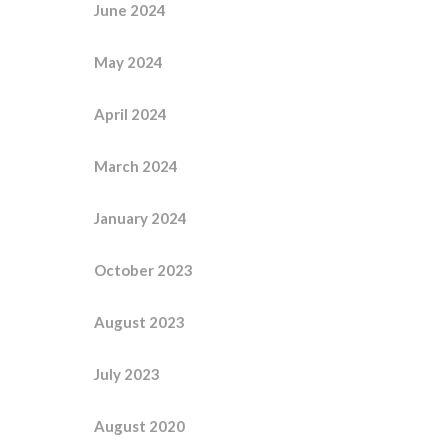
June 2024
May 2024
April 2024
March 2024
January 2024
October 2023
August 2023
July 2023
August 2020