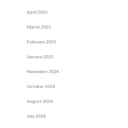
April 2025
March 2025
February 2025
January 2025
November 2024
October 2024
August 2024
July 2024