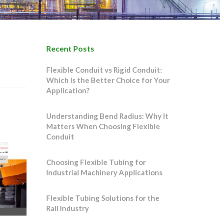
Recent Posts
Flexible Conduit vs Rigid Conduit:
Which Is the Better Choice for Your
Application?
Understanding Bend Radius: Why It
Matters When Choosing Flexible
Conduit
Choosing Flexible Tubing for
Industrial Machinery Applications
Flexible Tubing Solutions for the
Rail Industry