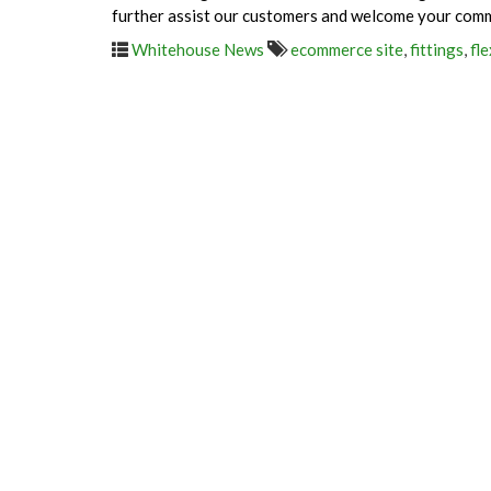
further assist our customers and welcome your com
Whitehouse News
ecommerce site
,
fittings
,
fle