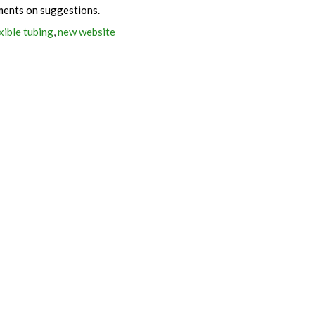
ments on suggestions.
xible tubing
,
new website