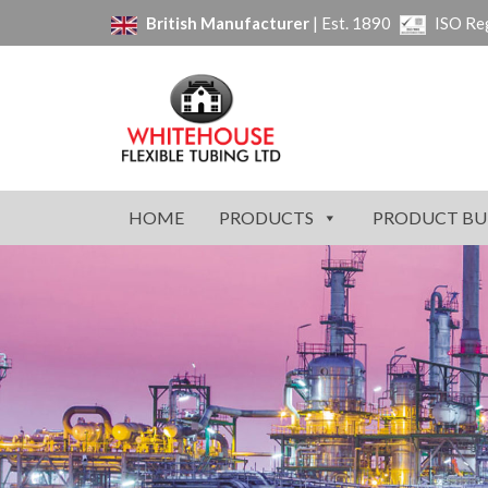
British Manufacturer
| Est. 1890
ISO Re
HOME
PRODUCTS
PRODUCT BU