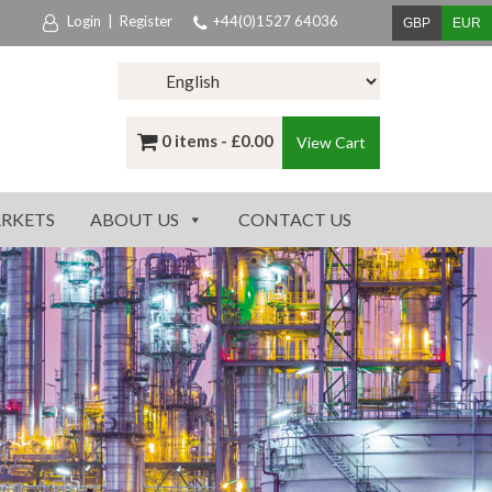
Login
|
Register
+44(0)1527 64036
GBP
EUR
0 items -
£
0.00
View Cart
RKETS
ABOUT US
CONTACT US