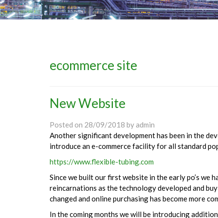
ecommerce site
New Website
Posted on
28/09/2018
by
admin
Another significant development has been in the deve
introduce an e-commerce facility for all standard po
https://www.flexible-tubing.com
Since we built our first website in the early po’s we 
reincarnations as the technology developed and bu
changed and online purchasing has become more co
In the coming months we will be introducing addition