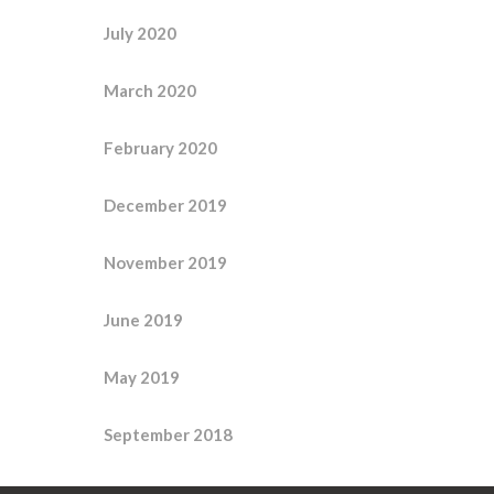
July 2020
March 2020
February 2020
December 2019
November 2019
June 2019
May 2019
September 2018