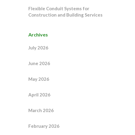
Flexible Conduit Systems for
Construction and Building Services
Archives
July 2026
June 2026
May 2026
April 2026
March 2026
February 2026