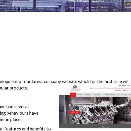
lopment of our latest company website which for the first time will
pular products.
have had several
ying behaviours have
mmon place.
al features and benefits to