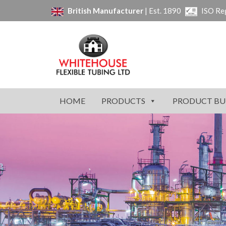
British Manufacturer
| Est. 1890
ISO Re
HOME
PRODUCTS
PRODUCT BU