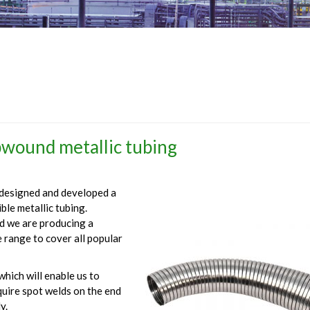
wound metallic tubing
designed and developed a
le metallic tubing.
nd we are producing a
e range to cover all popular
hich will enable us to
quire spot welds on the end
y.