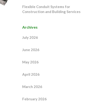
Flexible Conduit Systems for
Construction and Building Services
Archives
July 2026
June 2026
May 2026
April 2026
March 2026
February 2026