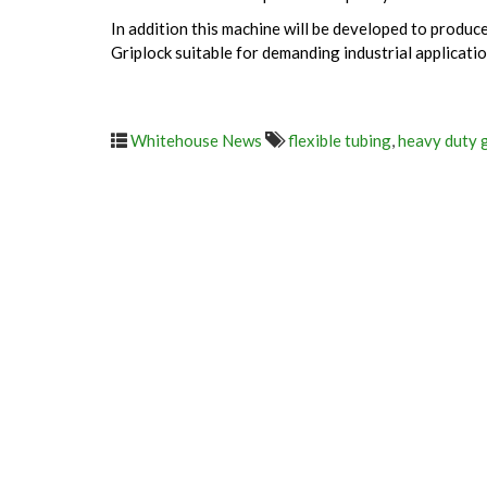
In addition this machine will be developed to produ
Griplock suitable for demanding industrial applicatio
Whitehouse News
flexible tubing
,
heavy duty 