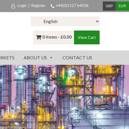
Login
|
Register
+44(0)1527 64036
GBP
EUR
0 items -
£
0.00
View Cart
RKETS
ABOUT US
CONTACT US