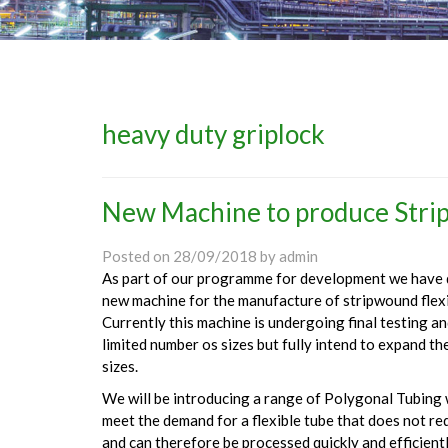
heavy duty griplock
New Machine to produce Strip
Posted on
28/09/2018
by
admin
As part of our programme for development we have 
new machine for the manufacture of stripwound flexib
Currently this machine is undergoing final testing a
limited number os sizes but fully intend to expand th
sizes.
We will be introducing a range of Polygonal Tubing w
meet the demand for a flexible tube that does not re
and can therefore be processed quickly and efficientl