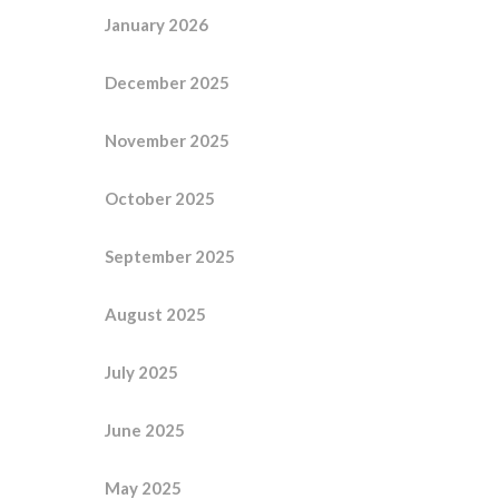
January 2026
December 2025
November 2025
October 2025
September 2025
August 2025
July 2025
June 2025
May 2025