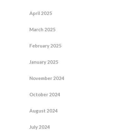
April 2025
March 2025
February 2025
January 2025
November 2024
October 2024
August 2024
July 2024