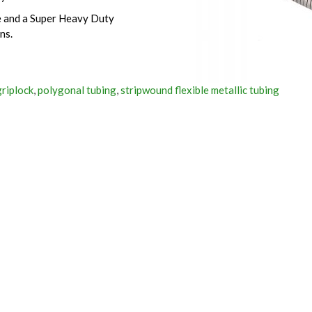
ce and a Super Heavy Duty
ns.
griplock
,
polygonal tubing
,
stripwound flexible metallic tubing