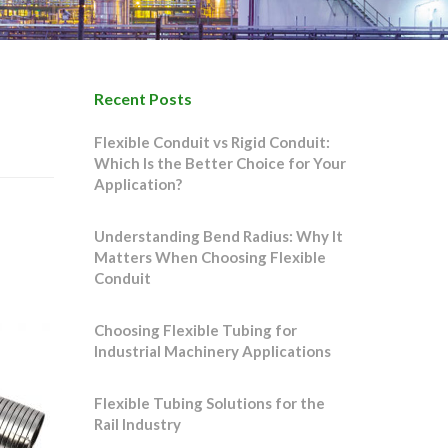
Recent Posts
Flexible Conduit vs Rigid Conduit:
Which Is the Better Choice for Your
Application?
Understanding Bend Radius: Why It
Matters When Choosing Flexible
Conduit
Choosing Flexible Tubing for
Industrial Machinery Applications
Flexible Tubing Solutions for the
Rail Industry