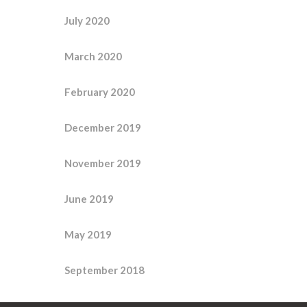
July 2020
March 2020
February 2020
December 2019
November 2019
June 2019
May 2019
September 2018