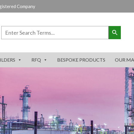
gistered Company
ILDERS
RFQ
BESPOKE PRODUCTS
OUR MA