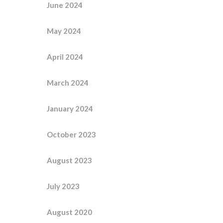
June 2024
May 2024
April 2024
March 2024
January 2024
October 2023
August 2023
July 2023
August 2020