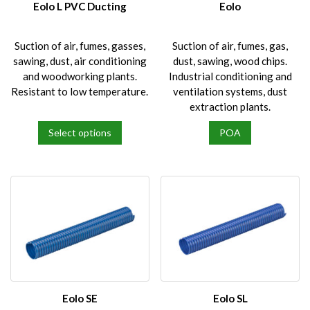
Eolo L PVC Ducting
Eolo
Suction of air, fumes, gasses,
Suction of air, fumes, gas,
sawing, dust, air conditioning
dust, sawing, wood chips.
and woodworking plants.
Industrial conditioning and
Resistant to low temperature.
ventilation systems, dust
extraction plants.
Select options
POA
This
product
has
multiple
variants.
The
options
may
be
chosen
on
Eolo SE
Eolo SL