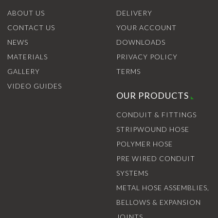
ABOUT US
DELIVERY
CONTACT US
YOUR ACCOUNT
NEWS
DOWNLOADS
MATERIALS
PRIVACY POLICY
GALLERY
TERMS
VIDEO GUIDES
OUR PRODUCTS
CONDUIT & FITTINGS
STRIPWOUND HOSE
POLYMER HOSE
PRE WIRED CONDUIT
SYSTEMS
METAL HOSE ASSEMBLIES,
BELLOWS & EXPANSION
JOINTS