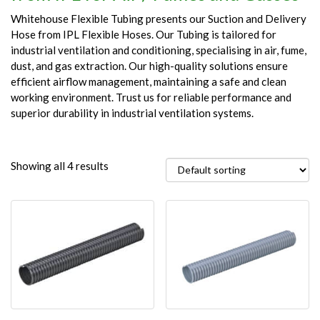
Whitehouse Flexible Tubing presents our Suction and Delivery
Hose from IPL Flexible Hoses. Our Tubing is tailored for
industrial ventilation and conditioning, specialising in air, fume,
dust, and gas extraction. Our high-quality solutions ensure
efficient airflow management, maintaining a safe and clean
working environment. Trust us for reliable performance and
superior durability in industrial ventilation systems.
Showing all 4 results