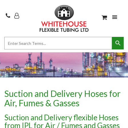
Suction and Delivery Hoses for
Air, Fumes & Gasses
Suction and Delivery flexible Hoses
from IPL for Air / Fumes and Gasses