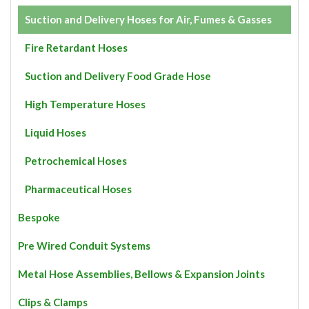
Suction and Delivery Hoses for Air, Fumes & Gasses
Fire Retardant Hoses
Suction and Delivery Food Grade Hose
High Temperature Hoses
Liquid Hoses
Petrochemical Hoses
Pharmaceutical Hoses
Bespoke
Pre Wired Conduit Systems
Metal Hose Assemblies, Bellows & Expansion Joints
Clips & Clamps