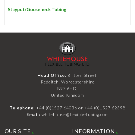
Stayput/Gooseneck Tubing
Head Office:
Britten Street,
Redditch, Worcestershire
B97 6HD,
United Kingdom
Telephone:
+44 (0)1527 64036
or
+44 (0)1527 62398
Email:
whitehouse@flexible-tubing.com
OUR SITE
INFORMATION