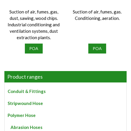
the
product
Suction of air, fumes, gas,
Suction of air, fumes, gas.
page
dust, sawing, wood chips.
Conditioning, aeration.
Industrial conditioning and
ventilation systems, dust
extraction plants.
POA
POA
Product ranges
Conduit & Fittings
Stripwound Hose
Polymer Hose
Abrasion Hoses