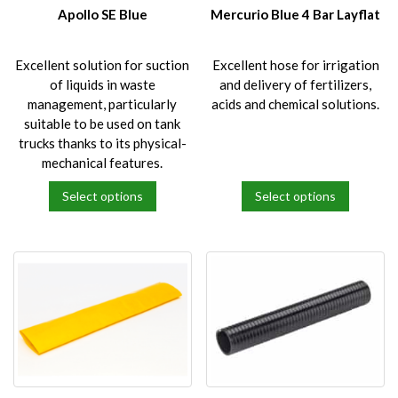
on
on
Apollo SE Blue
Mercurio Blue 4 Bar Layflat
the
the
product
product
Excellent solution for suction
Excellent hose for irrigation
page
page
of liquids in waste
and delivery of fertilizers,
management, particularly
acids and chemical solutions.
suitable to be used on tank
trucks thanks to its physical-
mechanical features.
Select options
Select options
This
This
product
product
has
has
multiple
multiple
variants.
variants.
The
The
options
options
may
may
be
be
chosen
chosen