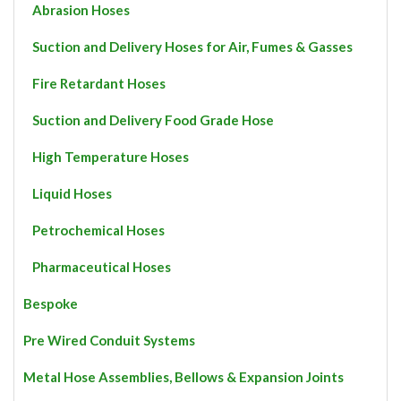
page
Abrasion Hoses
Suction and Delivery Hoses for Air, Fumes & Gasses
Fire Retardant Hoses
Suction and Delivery Food Grade Hose
High Temperature Hoses
Liquid Hoses
Petrochemical Hoses
Pharmaceutical Hoses
Bespoke
Pre Wired Conduit Systems
Metal Hose Assemblies, Bellows & Expansion Joints