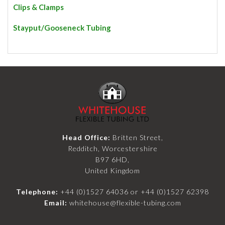
Clips & Clamps
Stayput/Gooseneck Tubing
Head Office:
Britten Street,
Redditch, Worcestershire
B97 6HD,
United Kingdom
Telephone:
+44 (0)1527 64036
or
+44 (0)1527 62398
Email:
whitehouse@flexible-tubing.com