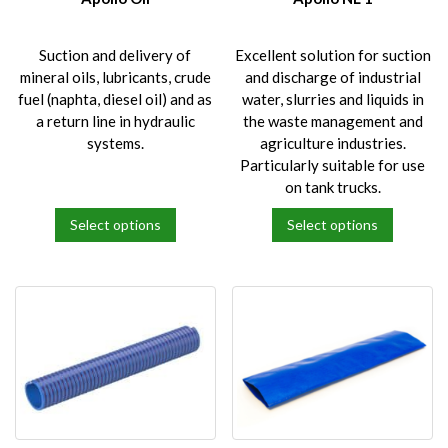
the
the
product
product
Suction and delivery of
Excellent solution for suction
page
page
mineral oils, lubricants, crude
and discharge of industrial
fuel (naphta, diesel oil) and as
water, slurries and liquids in
a return line in hydraulic
the waste management and
systems.
agriculture industries.
Particularly suitable for use
on tank trucks.
Select options
Select options
This
This
product
product
has
has
multiple
multiple
variants.
variants.
The
The
options
options
may
may
be
be
chosen
chosen