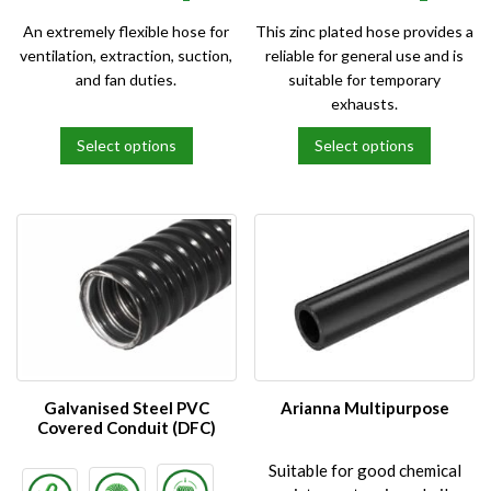
An extremely flexible hose for
This zinc plated hose provides a
ventilation, extraction, suction,
reliable for general use and is
and fan duties.
suitable for temporary
exhausts.
Select options
Select options
This
This
product
product
has
has
multiple
multiple
variants.
variants.
The
The
options
options
may
may
be
be
chosen
chosen
on
on
Galvanised Steel PVC
Arianna Multipurpose
the
the
Covered Conduit (DFC)
product
product
Suitable for good chemical
page
page