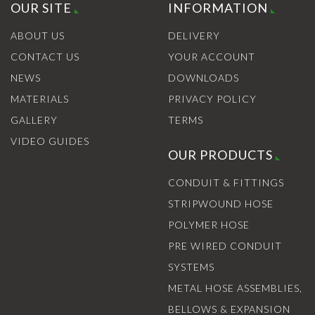
OUR SITE
INFORMATION
ABOUT US
DELIVERY
CONTACT US
YOUR ACCOUNT
NEWS
DOWNLOADS
MATERIALS
PRIVACY POLICY
GALLERY
TERMS
VIDEO GUIDES
OUR PRODUCTS
CONDUIT & FITTINGS
STRIPWOUND HOSE
POLYMER HOSE
PRE WIRED CONDUIT
SYSTEMS
METAL HOSE ASSEMBLIES,
BELLOWS & EXPANSION