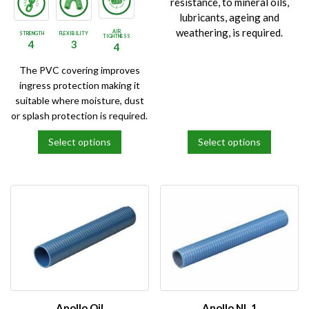
resistance, to mineral oils,
lubricants, ageing and
weathering, is required.
AIR
STRENGTH
FLEXIBILITY
TIGHTNESS
4
3
4
The PVC covering improves
ingress protection making it
suitable where moisture, dust
or splash protection is required.
Select options
Select options
This
This
product
product
has
has
multiple
multiple
variants.
variants.
The
The
options
options
may
may
be
be
chosen
chosen
on
on
Apollo Oil
Apollo NL 1