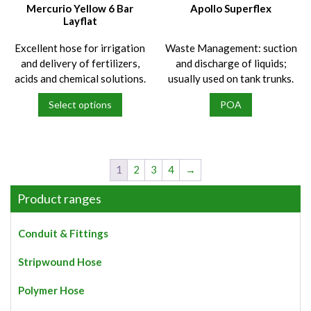
on
on
Mercurio Yellow 6 Bar
Apollo Superflex
the
the
Layflat
product
product
Excellent hose for irrigation
Waste Management: suction
page
page
and delivery of fertilizers,
and discharge of liquids;
acids and chemical solutions.
usually used on tank trunks.
Select options
POA
This
product
has
multiple
1
2
3
4
→
variants.
The
Product ranges
options
may
Conduit & Fittings
be
chosen
Stripwound Hose
on
the
Polymer Hose
product