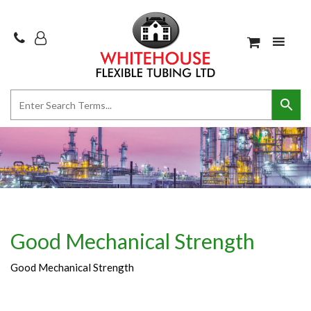
Good Mechanical Strength
Good Mechanical Strength