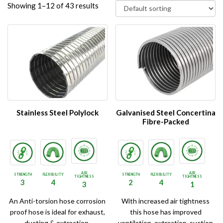
Showing 1–12 of 43 results
Stainless Steel Polylock
Galvanised Steel Concertina
Fibre-Packed
AIR
AIR
STRENGTH
FLEXIBILITY
STRENGTH
FLEXIBILITY
TIGHTNESS
TIGHTNESS
3
4
2
4
3
1
An Anti-torsion hose corrosion
With increased air tightness
proof hose is ideal for exhaust,
this hose has improved
ducting & extraction.
ventilation, extraction, suction