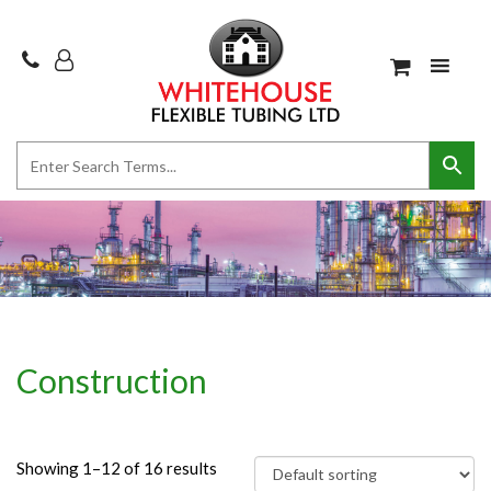
Construction
Showing 1–12 of 16 results