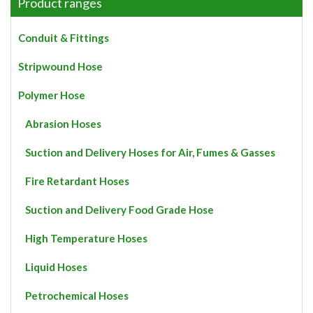
The
Product ranges
options
may
Conduit & Fittings
be
chosen
Stripwound Hose
on
the
Polymer Hose
product
page
Abrasion Hoses
Suction and Delivery Hoses for Air, Fumes & Gasses
Fire Retardant Hoses
Suction and Delivery Food Grade Hose
High Temperature Hoses
Liquid Hoses
Petrochemical Hoses