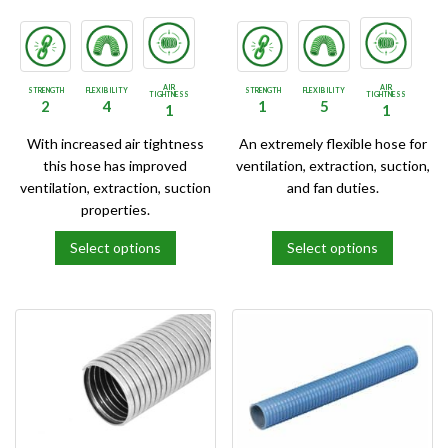
product
product
page
page
AIR
AIR
STRENGTH
FLEXIBILITY
STRENGTH
FLEXIBILITY
TIGHTNESS
TIGHTNESS
2
4
1
5
1
1
With increased air tightness
An extremely flexible hose for
this hose has improved
ventilation, extraction, suction,
ventilation, extraction, suction
and fan duties.
properties.
Select options
Select options
This
This
product
product
has
has
multiple
multiple
variants.
variants.
The
The
options
options
may
may
be
be