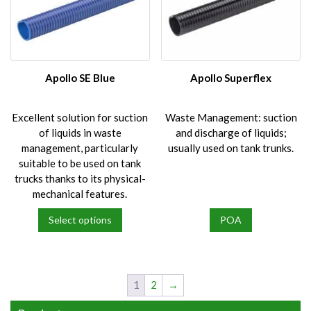
The
The
options
options
may
may
be
be
chosen
chosen
on
on
Apollo SE Blue
Apollo Superflex
the
the
product
product
Excellent solution for suction
Waste Management: suction
page
page
of liquids in waste
and discharge of liquids;
management, particularly
usually used on tank trunks.
suitable to be used on tank
trucks thanks to its physical-
mechanical features.
Select options
POA
This
product
has
multiple
1
2
→
variants.