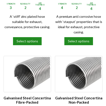
AIR
AIR
STRENGTH
FLEXIBILITY
STRENGTH
FLEXIBILITY
TIGHTNESS
TIGHTNESS
3
2
4
2
4
4
A ‘stiff’ zinc plated hose
A premium anti corrosive hose
suitable for exhaust,
with ‘stayput’ properties that is
conveyance, protective casing.
ideal for exhaust, protective
casing.
Select options
Select options
This
This
product
product
has
has
multiple
multiple
variants.
variants.
The
The
options
options
may
may
be
be
chosen
chosen
on
on
Galvanised Steel Concertina
Galvanised Steel Concertina
the
the
Fibre-Packed
Non-Packed