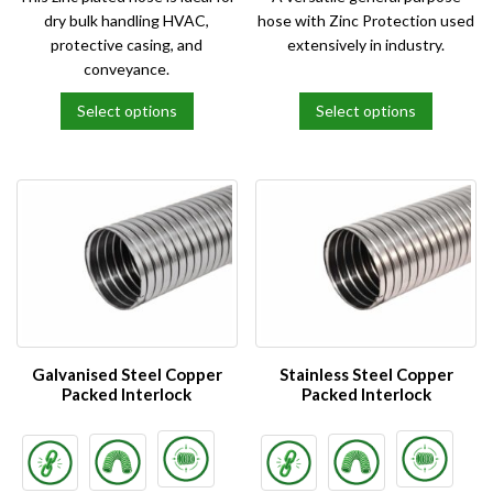
dry bulk handling HVAC,
hose with Zinc Protection used
protective casing, and
extensively in industry.
conveyance.
Select options
Select options
This
This
product
product
has
has
multiple
multiple
variants.
variants.
The
The
options
options
may
may
be
be
chosen
chosen
on
on
Galvanised Steel Copper
Stainless Steel Copper
the
the
Packed Interlock
Packed Interlock
product
product
page
page