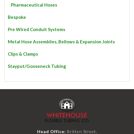
Pharmaceutical Hoses
Bespoke
Pre Wired Conduit Systems
Metal Hose Assemblies, Bellows & Expansion Joints
Clips & Clamps
Stayput/Gooseneck Tubing
Head Office:
Britten Street,