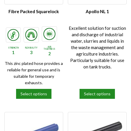
chosen
chosen
on
on
Fibre Packed Squarelock
Apollo NL 1
the
the
product
product
Excellent solution for suction
page
page
and discharge of industrial
water, slurries and liquids in
the waste management and
AIR
STRENGTH
FLEXIBILITY
TIGHTNESS
1
3
2
agriculture industries.
Particularly suitable for use
This zinc plated hose provides a
on tank trucks.
reliable for general use and is
suitable for temporary
exhausts.
Select options
Select options
This
This
product
product
has
has
multiple
multiple
variants.
variants.