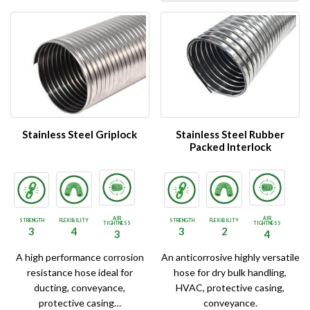
Stainless Steel Griplock
Stainless Steel Rubber
Packed Interlock
AIR
AIR
STRENGTH
FLEXIBILITY
STRENGTH
FLEXIBILITY
TIGHTNESS
TIGHTNESS
3
4
3
2
3
4
A high performance corrosion
An anticorrosive highly versatile
resistance hose ideal for
hose for dry bulk handling,
ducting, conveyance,
HVAC, protective casing,
protective casing…
conveyance.