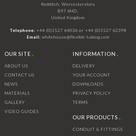
Redditch, Worcestershire
B97 6HD,
United Kingdom
Telephone:
+44 (0)1527 64036
or
+44 (0)1527 62398
Email:
whitehouse@flexible-tubing.com
OUR SITE
INFORMATION
ABOUT US
DELIVERY
CONTACT US
YOUR ACCOUNT
NEWS
DOWNLOADS
MATERIALS
PRIVACY POLICY
GALLERY
TERMS
VIDEO GUIDES
OUR PRODUCTS
CONDUIT & FITTINGS