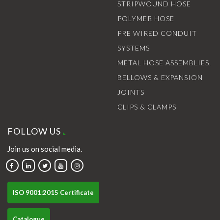
STRIPWOUND HOSE
POLYMER HOSE
PRE WIRED CONDUIT
SYSTEMS
METAL HOSE ASSEMBLIES,
BELLOWS & EXPANSION
JOINTS
CLIPS & CLAMPS
FOLLOW US
Join us on social media.
ISO 9001:2015 Certificate
Catalogue