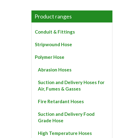
product
has
multiple
Product ranges
variants.
The
Conduit & Fittings
options
may
Stripwound Hose
be
chosen
Polymer Hose
on
the
Abrasion Hoses
product
page
Suction and Delivery Hoses for
Air, Fumes & Gasses
Fire Retardant Hoses
Suction and Delivery Food
Grade Hose
High Temperature Hoses