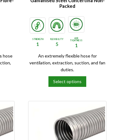
 Fibre-
Galvanised Steel Concertina Non-
Packed
AIR
STRENGTH
FLEXIBILITY
TIGHTNESS
1
5
1
is hose
An extremely flexible hose for
ction,
ventilation, extraction, suction, and fan
duties.
Select options
This
product
has
multiple
variants.
The
options
may