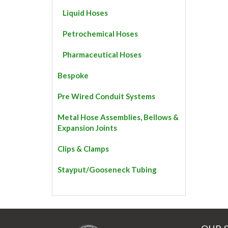
Liquid Hoses
Petrochemical Hoses
Pharmaceutical Hoses
Bespoke
Pre Wired Conduit Systems
Metal Hose Assemblies, Bellows &
Expansion Joints
Clips & Clamps
Stayput/Gooseneck Tubing