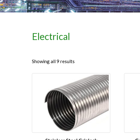
Electrical
Showing all 9 results