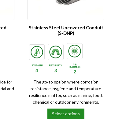
be
chosen
on
the
red
Stainless Steel Uncovered Conduit
product
(S-DNP)
page
AIR
STRENGTH
FLEXIBILITY
TIGHTNESS
4
3
2
ice for
The go‑to option where corrosion
rial and
resistance, hygiene and temperature
resilience matter, such as marine, food,
chemical or outdoor environments.
Select options
This
product
has