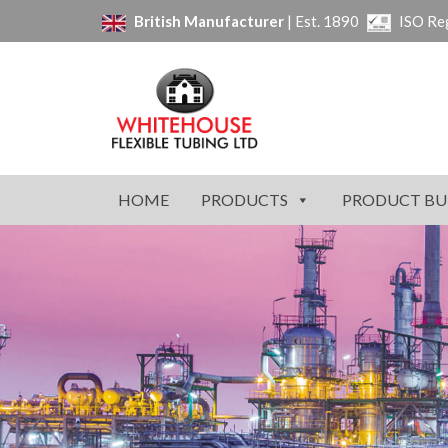
British Manufacturer
| Est. 1890
ISO Re
HOME
PRODUCTS
PRODUCT BU