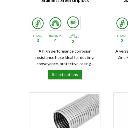
Stainless Steel Griplock
Ga
AIR
STRENGTH
FLEXIBILITY
STRENGTH
TIGHTNESS
3
4
2
3
A high performance corrosion
A vers
resistance hose ideal for ducting,
Zinc 
conveyance, protective casing…
Select options
This
This
product
product
has
has
multiple
multipl
variants.
variants
The
The
options
options
may
may