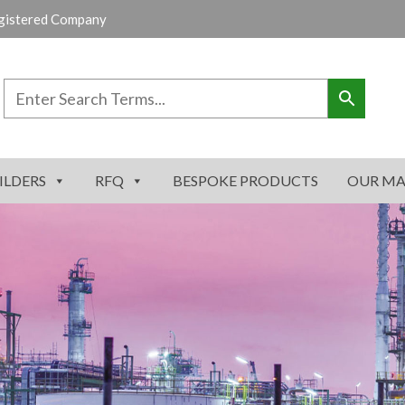
gistered Company
ILDERS
RFQ
BESPOKE PRODUCTS
OUR MA