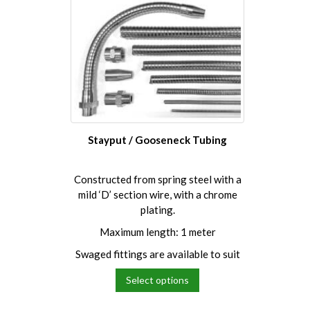
multiple
multipl
variants.
variants
The
The
options
options
may
may
be
be
chosen
chosen
on
on
the
the
Stayput / Gooseneck Tubing
product
product
page
page
Constructed from spring steel with a
mild ‘D’ section wire, with a chrome
plating.
Maximum length: 1 meter
Swaged fittings are available to suit
Select options
This