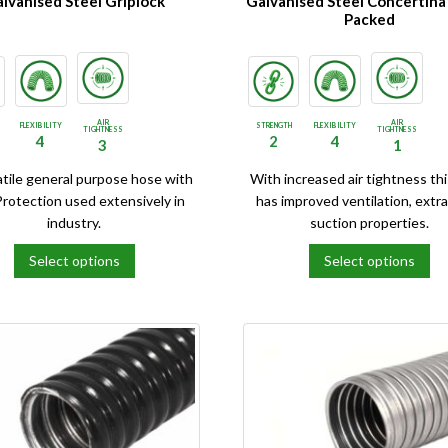
lvanised Steel Griplock
Galvanised Steel Concertina
Packed
AIR
AIR
FLEXIBILITY
STRENGTH
FLEXIBILITY
TIGHTNESS
TIGHTNESS
4
2
4
3
1
atile general purpose hose with
With increased air tightness th
Protection used extensively in
has improved ventilation, extra
industry.
suction properties.
Select options
Select options
This
product
has
e
multiple
.
variants.
The
options
may