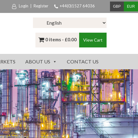
Login
|
Register
+44(0)1527 64036
GBP
EUR
0 items -
£
0.00
View Cart
RKETS
ABOUT US
CONTACT US