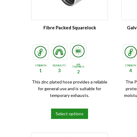
be
be
chosen
chosen
on
on
the
the
Fibre Packed Squarelock
Galv
product
product
page
page
AIR
STRENGTH
FLEXIBILITY
STRENGTH
TIGHTNESS
1
3
4
2
This zinc plated hose provides a reliable
The P
for general use and is suitable for
prote
temporary exhausts.
moistu
Select options
This
This
product
product
has
has