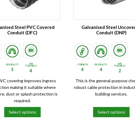
be
chosen
on
the
anised Steel PVC Covered
Galvanised Steel Uncove
product
Conduit (DFC)
Conduit (DNP)
page
AIR
AIR
FLEXIBILITY
STRENGTH
FLEXIBILITY
TIGHTNESS
TIGHTNESS
3
4
4
4
2
VC covering improves ingress
This is the general‑purpose cho
ction making it suitable where
robust cable protection in indust
re, dust or splash protection is
building services.
required.
Select options
Select options
This
product
has