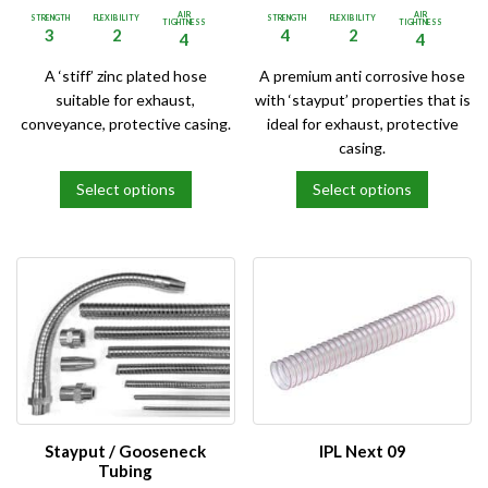
AIR
AIR
STRENGTH
FLEXIBILITY
STRENGTH
FLEXIBILITY
TIGHTNESS
TIGHTNESS
3
2
4
2
4
4
A ‘stiff’ zinc plated hose
A premium anti corrosive hose
suitable for exhaust,
with ‘stayput’ properties that is
conveyance, protective casing.
ideal for exhaust, protective
casing.
Select options
Select options
This
This
product
product
has
has
multiple
multiple
variants.
variants.
The
The
options
options
may
may
be
be
chosen
chosen
on
on
Stayput / Gooseneck
IPL Next 09
the
the
Tubing