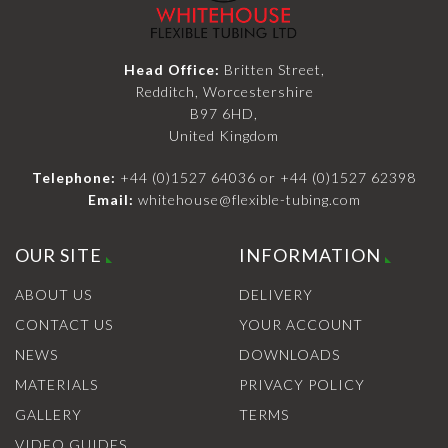
Head Office:
Britten Street,
Redditch, Worcestershire
B97 6HD,
United Kingdom
Telephone:
+44 (0)1527 64036
or
+44 (0)1527 62398
Email:
whitehouse@flexible-tubing.com
OUR SITE
INFORMATION
ABOUT US
DELIVERY
CONTACT US
YOUR ACCOUNT
NEWS
DOWNLOADS
MATERIALS
PRIVACY POLICY
GALLERY
TERMS
VIDEO GUIDES