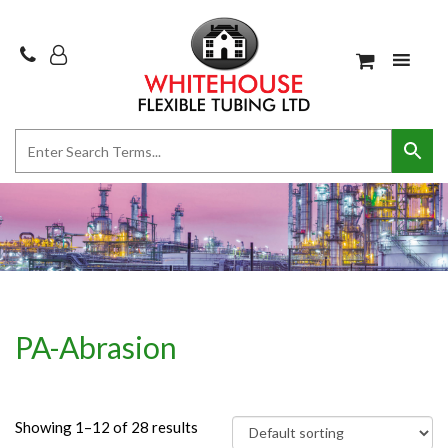
PA-Abrasion
Showing 1–12 of 28 results