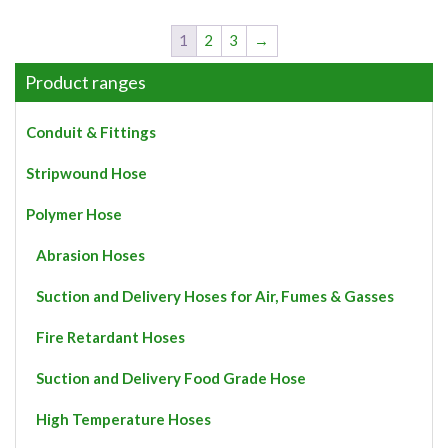
has
multiple
1
2
3
→
variants.
The
Product ranges
options
may
Conduit & Fittings
be
chosen
Stripwound Hose
on
the
Polymer Hose
product
page
Abrasion Hoses
Suction and Delivery Hoses for Air, Fumes & Gasses
Fire Retardant Hoses
Suction and Delivery Food Grade Hose
High Temperature Hoses