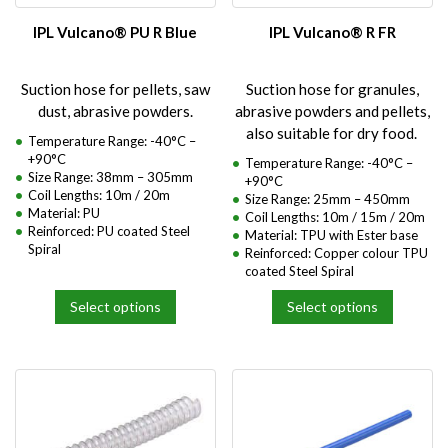
chosen
chosen
on
on
IPL Vulcano® PU R Blue
IPL Vulcano® R FR
the
the
product
product
Suction hose for pellets, saw
Suction hose for granules,
page
page
dust, abrasive powders.
abrasive powders and pellets,
also suitable for dry food.
Temperature Range: -40°C –
+90°C
Temperature Range: -40°C –
Size Range: 38mm – 305mm
+90°C
Coil Lengths: 10m / 20m
Size Range: 25mm – 450mm
Material: PU
Coil Lengths: 10m / 15m / 20m
Reinforced: PU coated Steel
Material: TPU with Ester base
Spiral
Reinforced: Copper colour TPU
coated Steel Spiral
Select options
Select options
This
This
product
product
has
has
multiple
multiple
variants.
variants.
The
The