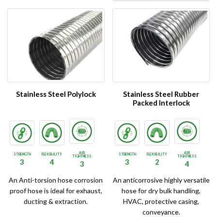
Stainless Steel Polylock
Stainless Steel Rubber
Packed Interlock
AIR
AIR
STRENGTH
FLEXIBILITY
STRENGTH
FLEXIBILITY
TIGHTNESS
TIGHTNESS
3
4
3
2
3
4
An Anti-torsion hose corrosion
An anticorrosive highly versatile
proof hose is ideal for exhaust,
hose for dry bulk handling,
ducting & extraction.
HVAC, protective casing,
conveyance.