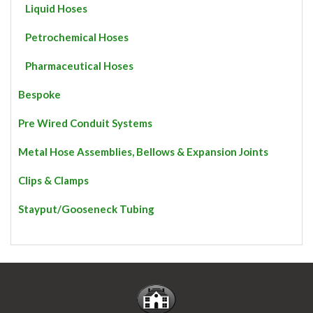
Liquid Hoses
Petrochemical Hoses
Pharmaceutical Hoses
Bespoke
Pre Wired Conduit Systems
Metal Hose Assemblies, Bellows & Expansion Joints
Clips & Clamps
Stayput/Gooseneck Tubing