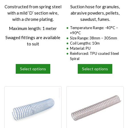
product
product
Constructed from spring steel
Suction hose for granules,
page
page
with a mild ‘D’ section wire,
abrasive powders, pellets,
with a chrome plating.
sawdust, fumes.
Temperature Range: -40°C –
Maximum length: 1 meter
+90°C
Swaged fittings are available
Size Range: 38mm – 305mm
Coil Lengths: 10m
to suit
Material: PU
Reinforced: TPU coated Steel
Spiral
Select options
Select options
This
This
product
product
has
has
multiple
multiple
variants.
variants.
The
The
options
options
may
may
be
be