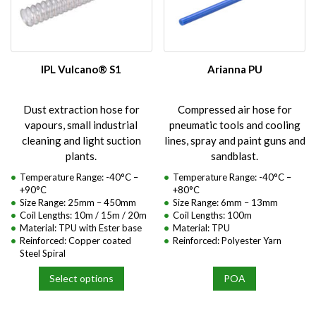
options
options
may
may
be
be
chosen
chosen
on
on
IPL Vulcano® S1
Arianna PU
the
the
product
product
Dust extraction hose for
Compressed air hose for
page
page
vapours, small industrial
pneumatic tools and cooling
cleaning and light suction
lines, spray and paint guns and
plants.
sandblast.
Temperature Range: -40°C –
Temperature Range: -40°C –
+90°C
+80°C
Size Range: 25mm – 450mm
Size Range: 6mm – 13mm
Coil Lengths: 10m / 15m / 20m
Coil Lengths: 100m
Material: TPU with Ester base
Material: TPU
Reinforced: Copper coated
Reinforced: Polyester Yarn
Steel Spiral
Select options
POA
This
product