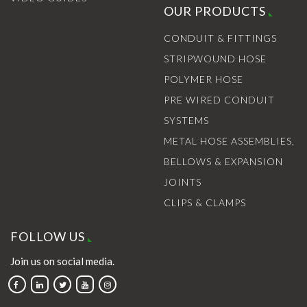
OUR PRODUCTS
CONDUIT & FITTINGS
STRIPWOUND HOSE
POLYMER HOSE
PRE WIRED CONDUIT
SYSTEMS
METAL HOSE ASSEMBLIES,
BELLOWS & EXPANSION
JOINTS
CLIPS & CLAMPS
FOLLOW US
Join us on social media.