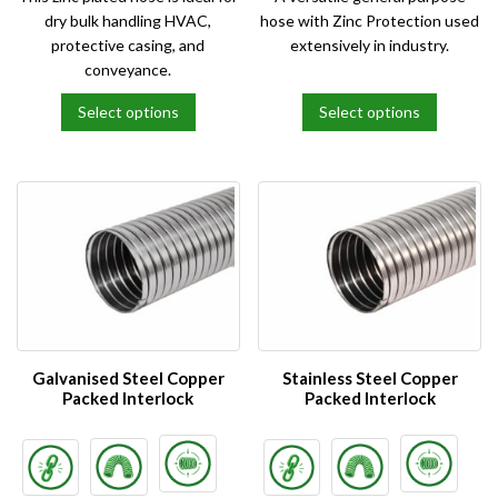
dry bulk handling HVAC,
hose with Zinc Protection used
protective casing, and
extensively in industry.
conveyance.
Select options
Select options
This
This
product
product
has
has
multiple
multiple
variants.
variants.
The
The
options
options
may
may
be
be
chosen
chosen
on
on
Galvanised Steel Copper
Stainless Steel Copper
the
the
Packed Interlock
Packed Interlock
product
product
page
page