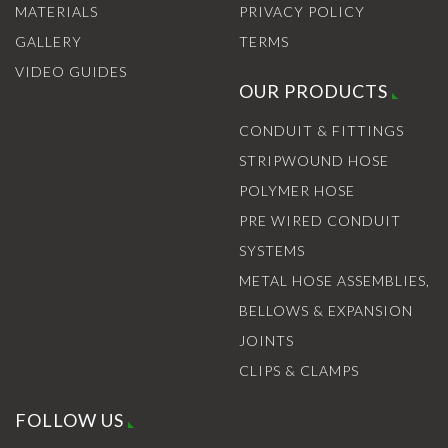
MATERIALS
PRIVACY POLICY
GALLERY
TERMS
VIDEO GUIDES
OUR PRODUCTS
CONDUIT & FITTINGS
STRIPWOUND HOSE
POLYMER HOSE
PRE WIRED CONDUIT
SYSTEMS
METAL HOSE ASSEMBLIES,
BELLOWS & EXPANSION
JOINTS
CLIPS & CLAMPS
FOLLOW US