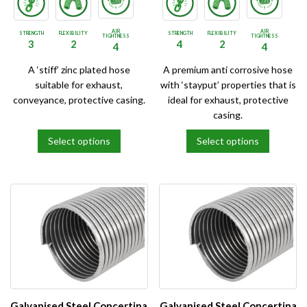
AIR
AIR
STRENGTH
FLEXIBILITY
STRENGTH
FLEXIBILITY
TIGHTNESS
TIGHTNESS
3
2
4
2
4
4
A ‘stiff’ zinc plated hose
A premium anti corrosive hose
suitable for exhaust,
with ‘stayput’ properties that is
conveyance, protective casing.
ideal for exhaust, protective
casing.
Select options
Select options
This
This
product
product
has
has
multiple
multiple
variants.
variants.
The
The
options
options
may
may
be
be
chosen
chosen
on
on
Galvanised Steel Concertina
Galvanised Steel Concertina