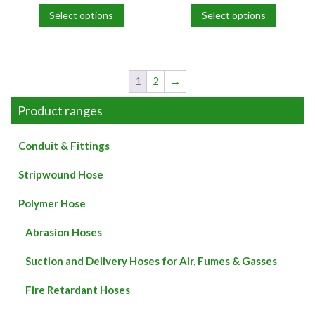
Select options
Select options
This
This
product
product
has
has
multiple
multiple
1
2
→
variants.
variants.
The
The
Product ranges
options
options
may
may
Conduit & Fittings
be
be
chosen
chosen
Stripwound Hose
on
on
the
the
Polymer Hose
product
product
page
page
Abrasion Hoses
Suction and Delivery Hoses for Air, Fumes & Gasses
Fire Retardant Hoses