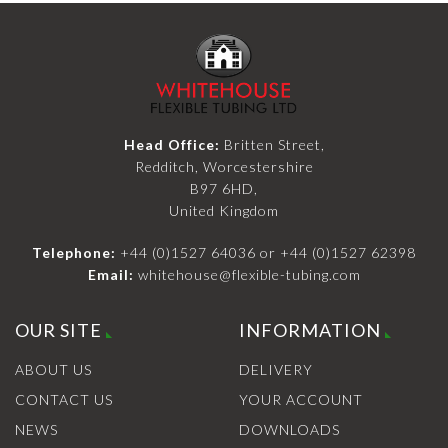
Head Office:
Britten Street,
Redditch, Worcestershire
B97 6HD,
United Kingdom
Telephone:
+44 (0)1527 64036
or
+44 (0)1527 62398
Email:
whitehouse@flexible-tubing.com
OUR SITE
INFORMATION
ABOUT US
DELIVERY
CONTACT US
YOUR ACCOUNT
NEWS
DOWNLOADS