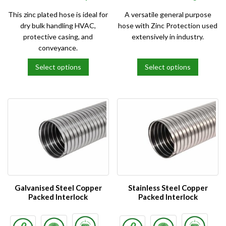
This zinc plated hose is ideal for
A versatile general purpose
dry bulk handling HVAC,
hose with Zinc Protection used
protective casing, and
extensively in industry.
conveyance.
Select options
Select options
This
This
product
product
has
has
multiple
multiple
variants.
variants.
The
The
options
options
may
may
be
be
chosen
chosen
on
on
Galvanised Steel Copper
Stainless Steel Copper
the
the
Packed Interlock
Packed Interlock
product
product
page
page