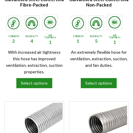
the
the
Fibre-Packed
Non-Packed
product
product
page
page
AIR
AIR
STRENGTH
FLEXIBILITY
STRENGTH
FLEXIBILITY
TIGHTNESS
TIGHTNESS
2
4
1
5
1
1
With increased air tightness
An extremely flexible hose for
this hose has improved
ventilation, extraction, suction,
ventilation, extraction, suction
and fan duties.
properties.
Select options
Select options
This
This
product
product
has
has
multiple
multiple
variants.
variants.
The
The
options
options