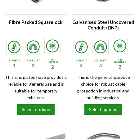
may
may
be
be
chosen
chosen
on
on
Fibre Packed Squarelock
Galvanised Steel Uncovered
the
the
Conduit (DNP)
product
product
page
page
AIR
AIR
STRENGTH
FLEXIBILITY
STRENGTH
FLEXIBILITY
TIGHTNESS
TIGHTNESS
1
3
4
4
2
2
This zinc plated hose provides a
This is the general‑purpose
reliable for general use and is
choice for robust cable
suitable for temporary
protection in industrial and
exhausts.
building services.
Select options
Select options
This
This
product
product
has
has
multiple
multiple