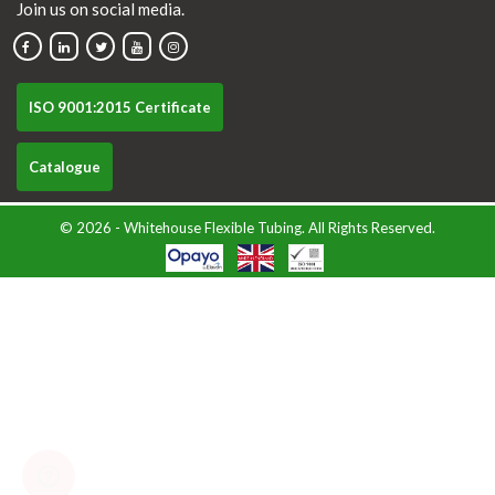
Join us on social media.
ISO 9001:2015 Certificate
Catalogue
© 2026 - Whitehouse Flexible Tubing. All Rights Reserved.