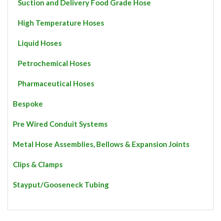
Suction and Delivery Food Grade Hose
High Temperature Hoses
Liquid Hoses
Petrochemical Hoses
Pharmaceutical Hoses
Bespoke
Pre Wired Conduit Systems
Metal Hose Assemblies, Bellows & Expansion Joints
Clips & Clamps
Stayput/Gooseneck Tubing