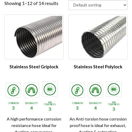
Showing 1–12 of 14 results
Stainless Steel Griplock
Stainless Steel Polylock
AIR
AIR
STRENGTH
FLEXIBILITY
STRENGTH
FLEXIBILITY
TIGHTNESS
TIGHTNESS
3
4
3
4
3
3
A high performance corrosion
An Anti-torsion hose corrosion
resistance hose ideal for
proof hose is ideal for exhaust,
ducting, conveyance,
ducting & extraction.