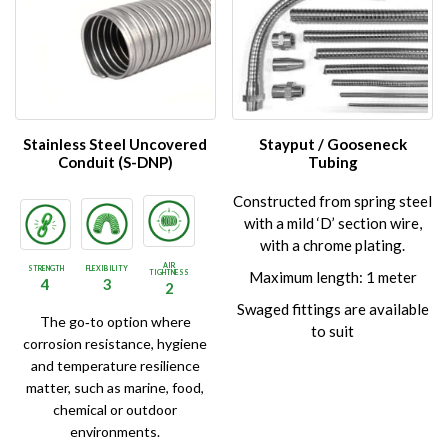
variants.
variants.
The
The
options
options
may
may
be
be
chosen
chosen
on
on
Stainless Steel Uncovered
Stayput / Gooseneck
the
the
Conduit (S-DNP)
Tubing
product
product
Constructed from spring steel
page
page
with a mild ‘D’ section wire,
with a chrome plating.
AIR
STRENGTH
FLEXIBILITY
TIGHTNESS
Maximum length: 1 meter
4
3
2
Swaged fittings are available
The go‑to option where
to suit
corrosion resistance, hygiene
and temperature resilience
matter, such as marine, food,
chemical or outdoor
environments.