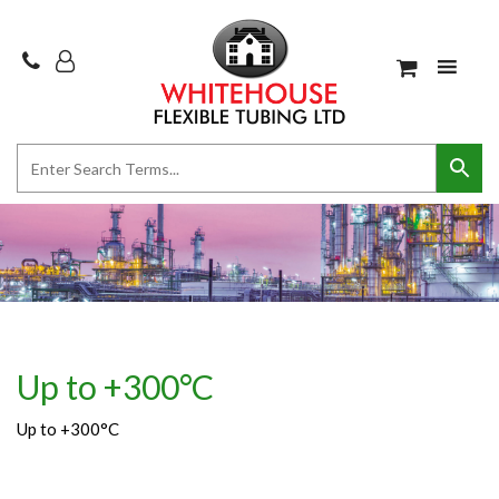
Up to +300°C
Up to +300°C