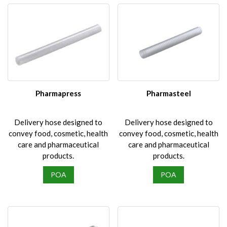
Pharmapress
Pharmasteel
Delivery hose designed to
Delivery hose designed to
convey food, cosmetic, health
convey food, cosmetic, health
care and pharmaceutical
care and pharmaceutical
products.
products.
POA
POA