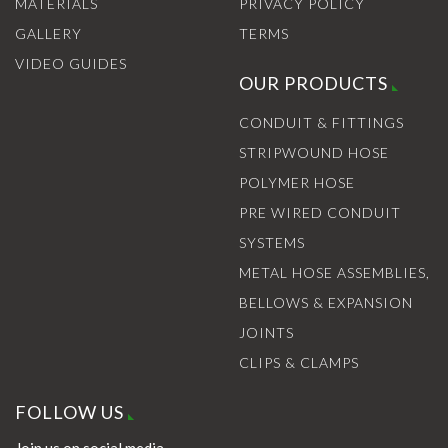
MATERIALS
PRIVACY POLICY
GALLERY
TERMS
VIDEO GUIDES
OUR PRODUCTS
CONDUIT & FITTINGS
STRIPWOUND HOSE
POLYMER HOSE
PRE WIRED CONDUIT
SYSTEMS
METAL HOSE ASSEMBLIES,
BELLOWS & EXPANSION
JOINTS
CLIPS & CLAMPS
FOLLOW US
Join us on social media.