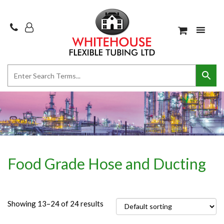
Food Grade Hose and Ducting
Showing 13–24 of 24 results