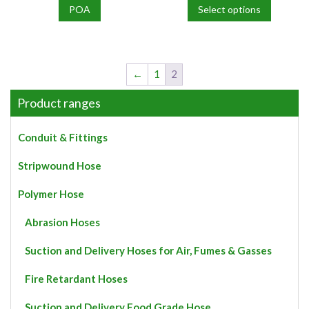
POA
Select options
This
product
has
multiple
←
1
2
variants.
The
Product ranges
options
may
Conduit & Fittings
be
chosen
Stripwound Hose
on
the
Polymer Hose
product
page
Abrasion Hoses
Suction and Delivery Hoses for Air, Fumes & Gasses
Fire Retardant Hoses
Suction and Delivery Food Grade Hose