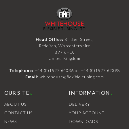
Head Office:
Britten Street,
Redditch, Worcestershire
B97 6HD,
United Kingdom
Telephone:
+44 (0)1527 64036
or
+44 (0)1527 62398
Email:
whitehouse@flexible-tubing.com
OUR SITE
INFORMATION
ABOUT US
DELIVERY
CONTACT US
YOUR ACCOUNT
NEWS
DOWNLOADS