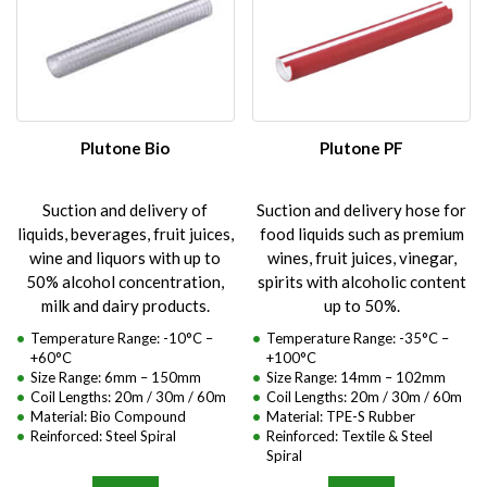
Plutone Bio
Plutone PF
Suction and delivery of
Suction and delivery hose for
liquids, beverages, fruit juices,
food liquids such as premium
wine and liquors with up to
wines, fruit juices, vinegar,
50% alcohol concentration,
spirits with alcoholic content
milk and dairy products.
up to 50%.
Temperature Range: -10°C –
Temperature Range: -35°C –
+60°C
+100°C
Size Range: 6mm – 150mm
Size Range: 14mm – 102mm
Coil Lengths: 20m / 30m / 60m
Coil Lengths: 20m / 30m / 60m
Material: Bio Compound
Material: TPE-S Rubber
Reinforced: Steel Spiral
Reinforced: Textile & Steel
Spiral