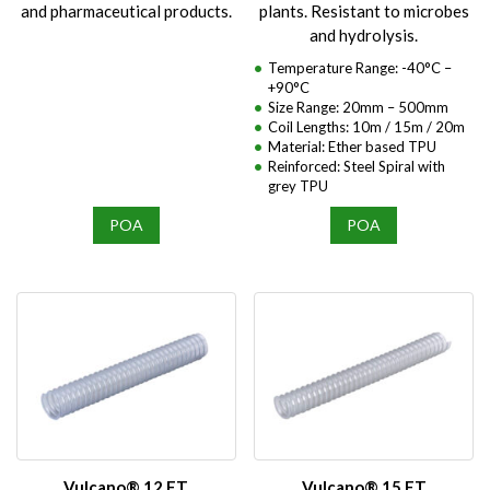
and pharmaceutical products.
plants. Resistant to microbes
and hydrolysis.
Temperature Range: -40°C –
+90°C
Size Range: 20mm – 500mm
Coil Lengths: 10m / 15m / 20m
Material: Ether based TPU
Reinforced: Steel Spiral with
grey TPU
POA
POA
Vulcano® 12 ET
Vulcano® 15 ET