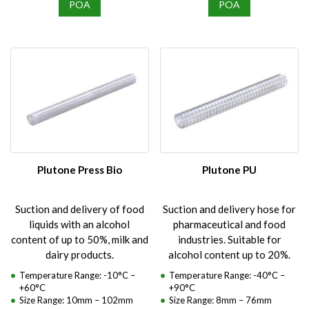
POA
POA
Plutone Press Bio
Plutone PU
Suction and delivery of food
Suction and delivery hose for
liquids with an alcohol
pharmaceutical and food
content of up to 50%, milk and
industries. Suitable for
dairy products.
alcohol content up to 20%.
Temperature Range: -10°C –
Temperature Range: -40°C –
+60°C
+90°C
Size Range: 10mm – 102mm
Size Range: 8mm – 76mm