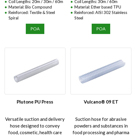
Coil Lengths: 20m / 30m / 60m
Coil Lengths: 30m / 60m
Material: Bio Compound
Material: Ether based TPU
Reinforced: Textile & Steel
Reinforced: AISI 302 Stainless
Spiral
Steel
POA
POA
Plutone PU Press
Vulcano® 09 ET
Versatile suction and delivery
Suction hose for abrasive
hose designed to convey
powders and substances in
food, cosmetic, health care
food processing and pharma