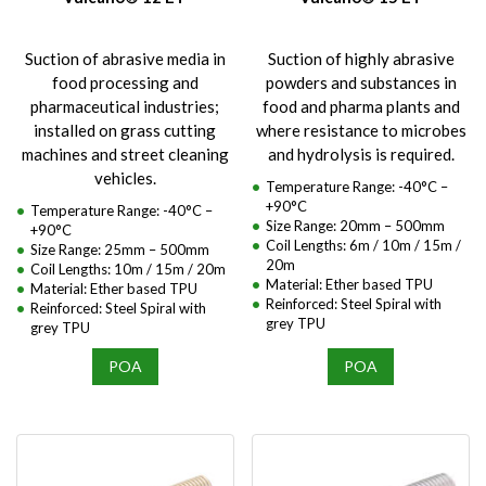
Suction of abrasive media in
Suction of highly abrasive
food processing and
powders and substances in
pharmaceutical industries;
food and pharma plants and
installed on grass cutting
where resistance to microbes
machines and street cleaning
and hydrolysis is required.
vehicles.
Temperature Range: -40°C –
+90°C
Temperature Range: -40°C –
Size Range: 20mm – 500mm
+90°C
Coil Lengths: 6m / 10m / 15m /
Size Range: 25mm – 500mm
20m
Coil Lengths: 10m / 15m / 20m
Material: Ether based TPU
Material: Ether based TPU
Reinforced: Steel Spiral with
Reinforced: Steel Spiral with
grey TPU
grey TPU
POA
POA