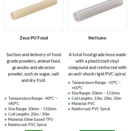
Zeus PU Food
Nettuno
Suction and delivery of food
A total food grade hose made
grade powders, animal feed,
with a plasticized vinyl
granules and abrasion
compound and reinforced with
powder, such as sugar, salt
an anti-shock rigid PVC spiral.
and dry fruit.
Temperature Range: -10°C –
+60°C
Size Range: 20mm – 152mm
Temperature Range: -40°C –
Coil Lengths: 10m, 20m, 30m
+80°C
Material: PVC
Size Range: 30mm – 150mm
Reinforced: PVC Spiral
Coil Lengths: 20m / 30m
Material: Ether based TPU
Reinforced: PVC Spiral