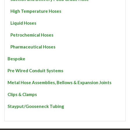
High Temperature Hoses
Liquid Hoses
Petrochemical Hoses
Pharmaceutical Hoses
Bespoke
Pre Wired Conduit Systems
Metal Hose Assemblies, Bellows & Expansion Joints
Clips & Clamps
Stayput/Gooseneck Tubing