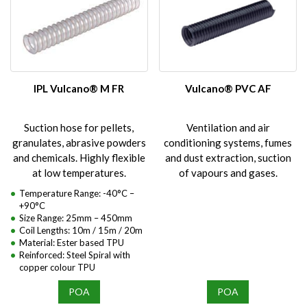
IPL Vulcano® M FR
Vulcano® PVC AF
Suction hose for pellets,
Ventilation and air
granulates, abrasive powders
conditioning systems, fumes
and chemicals. Highly flexible
and dust extraction, suction
at low temperatures.
of vapours and gases.
Temperature Range: -40°C –
+90°C
Size Range: 25mm – 450mm
Coil Lengths: 10m / 15m / 20m
Material: Ester based TPU
Reinforced: Steel Spiral with
copper colour TPU
POA
POA