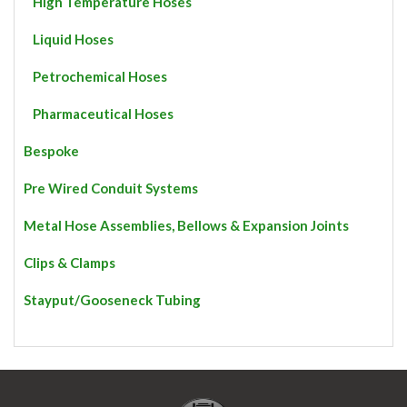
High Temperature Hoses
Liquid Hoses
Petrochemical Hoses
Pharmaceutical Hoses
Bespoke
Pre Wired Conduit Systems
Metal Hose Assemblies, Bellows & Expansion Joints
Clips & Clamps
Stayput/Gooseneck Tubing