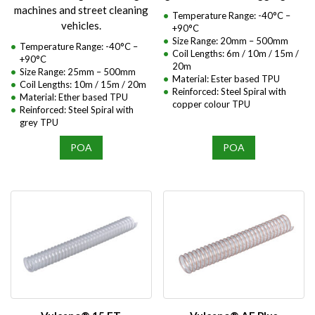
machines and street cleaning
Temperature Range: -40°C –
vehicles.
+90°C
Size Range: 20mm – 500mm
Temperature Range: -40°C –
Coil Lengths: 6m / 10m / 15m /
+90°C
20m
Size Range: 25mm – 500mm
Material: Ester based TPU
Coil Lengths: 10m / 15m / 20m
Reinforced: Steel Spiral with
Material: Ether based TPU
copper colour TPU
Reinforced: Steel Spiral with
grey TPU
POA
POA