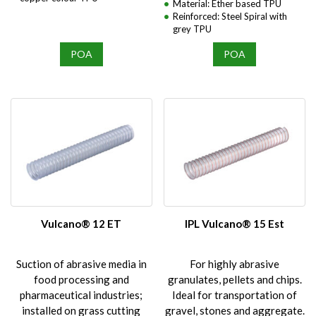
Material: Ether based TPU
Reinforced: Steel Spiral with
grey TPU
POA
POA
Vulcano® 12 ET
IPL Vulcano® 15 Est
Suction of abrasive media in
For highly abrasive
food processing and
granulates, pellets and chips.
pharmaceutical industries;
Ideal for transportation of
installed on grass cutting
gravel, stones and aggregate.