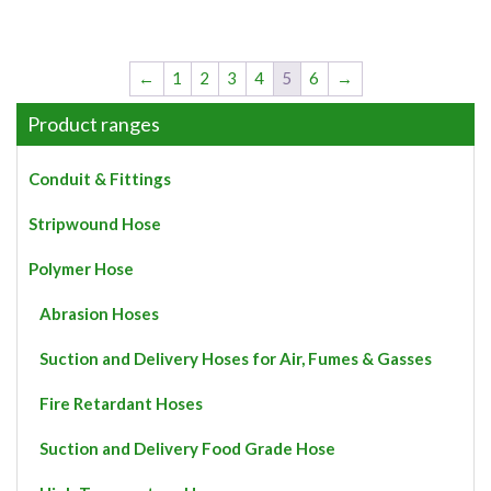
←
1
2
3
4
5
6
→
Product ranges
Conduit & Fittings
Stripwound Hose
Polymer Hose
Abrasion Hoses
Suction and Delivery Hoses for Air, Fumes & Gasses
Fire Retardant Hoses
Suction and Delivery Food Grade Hose