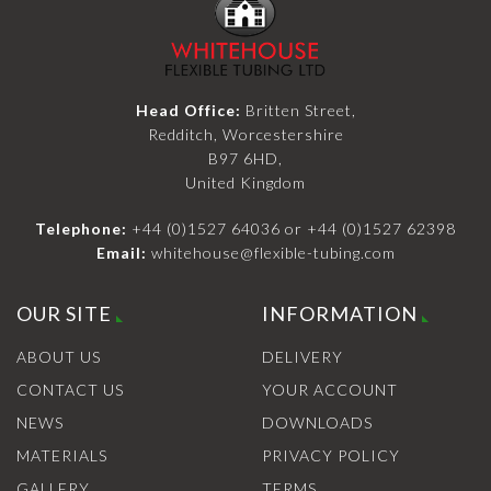
Head Office:
Britten Street,
Redditch, Worcestershire
B97 6HD,
United Kingdom
Telephone:
+44 (0)1527 64036
or
+44 (0)1527 62398
Email:
whitehouse@flexible-tubing.com
OUR SITE
INFORMATION
ABOUT US
DELIVERY
CONTACT US
YOUR ACCOUNT
NEWS
DOWNLOADS
MATERIALS
PRIVACY POLICY
GALLERY
TERMS