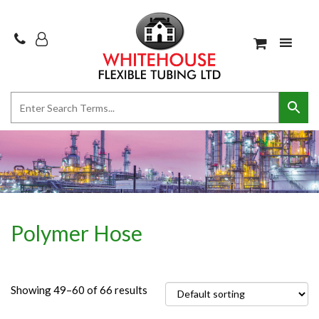
Polymer Hose
Showing 49–60 of 66 results