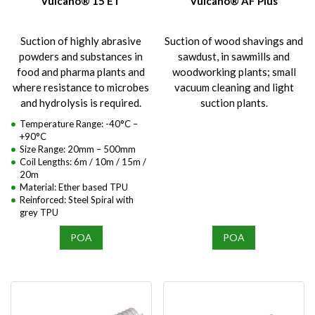
Vulcano® 15 ET
Vulcano® AF Plus
Suction of highly abrasive
Suction of wood shavings and
powders and substances in
sawdust, in sawmills and
food and pharma plants and
woodworking plants; small
where resistance to microbes
vacuum cleaning and light
and hydrolysis is required.
suction plants.
Temperature Range: -40°C –
+90°C
Size Range: 20mm – 500mm
Coil Lengths: 6m / 10m / 15m /
20m
Material: Ether based TPU
Reinforced: Steel Spiral with
grey TPU
POA
POA