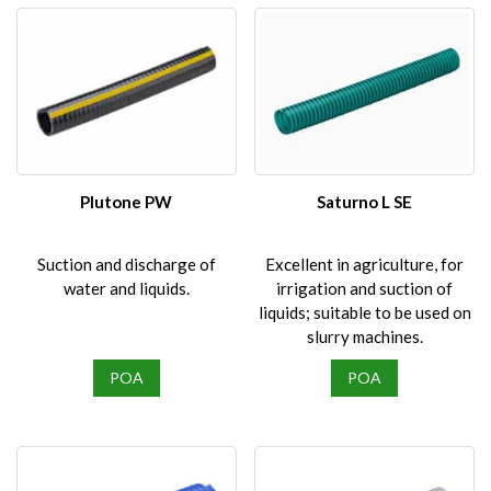
Plutone PW
Saturno L SE
Suction and discharge of
Excellent in agriculture, for
water and liquids.
irrigation and suction of
liquids; suitable to be used on
slurry machines.
POA
POA