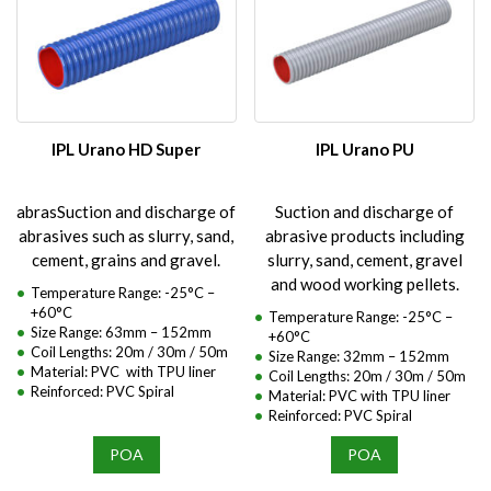
IPL Urano HD Super
IPL Urano PU
abrasSuction and discharge of
Suction and discharge of
abrasives such as slurry, sand,
abrasive products including
cement, grains and gravel.
slurry, sand, cement, gravel
and wood working pellets.
Temperature Range: -25°C –
+60°C
Temperature Range: -25°C –
Size Range: 63mm – 152mm
+60°C
Coil Lengths: 20m / 30m / 50m
Size Range: 32mm – 152mm
Material: PVC with TPU liner
Coil Lengths: 20m / 30m / 50m
Reinforced: PVC Spiral
Material: PVC with TPU liner
Reinforced: PVC Spiral
POA
POA