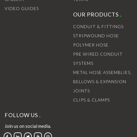
VIDEO GUIDES
OUR PRODUCTS
CONDUIT & FITTINGS
STRIPWOUND HOSE
POLYMER HOSE
PRE WIRED CONDUIT
SYSTEMS
METAL HOSE ASSEMBLIES,
BELLOWS & EXPANSION
JOINTS
CLIPS & CLAMPS
FOLLOW US
Join us on social media.