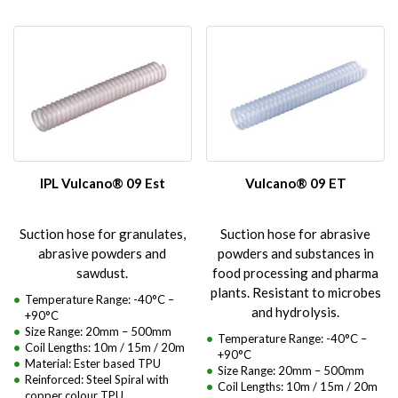
IPL Vulcano® 09 Est
Vulcano® 09 ET
Suction hose for granulates,
Suction hose for abrasive
abrasive powders and
powders and substances in
sawdust.
food processing and pharma
plants. Resistant to microbes
Temperature Range: -40°C –
and hydrolysis.
+90°C
Size Range: 20mm – 500mm
Temperature Range: -40°C –
Coil Lengths: 10m / 15m / 20m
+90°C
Material: Ester based TPU
Size Range: 20mm – 500mm
Reinforced: Steel Spiral with
Coil Lengths: 10m / 15m / 20m
copper colour TPU